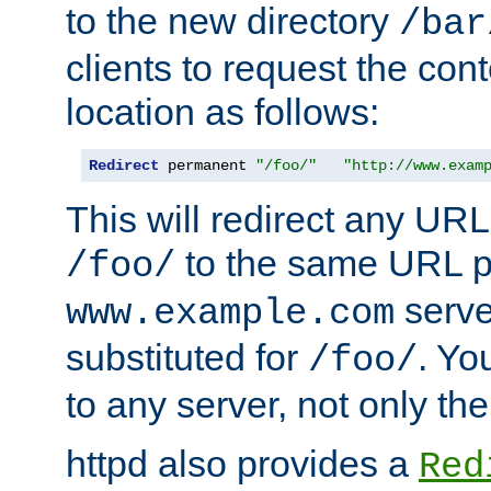
to the new directory
/bar
clients to request the con
location as follows:
Redirect
 permanent 
"/foo/"
"http://www.exam
This will redirect any URL
to the same URL p
/foo/
serve
www.example.com
substituted for
. Yo
/foo/
to any server, not only the
httpd also provides a
Red