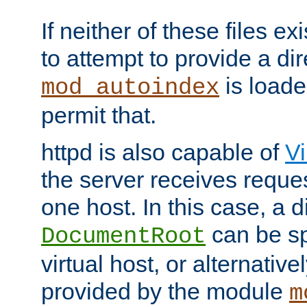
If neither of these files ex
to attempt to provide a dir
is loade
mod_autoindex
permit that.
httpd is also capable of
Vi
the server receives reque
one host. In this case, a d
can be sp
DocumentRoot
virtual host, or alternative
provided by the module
m