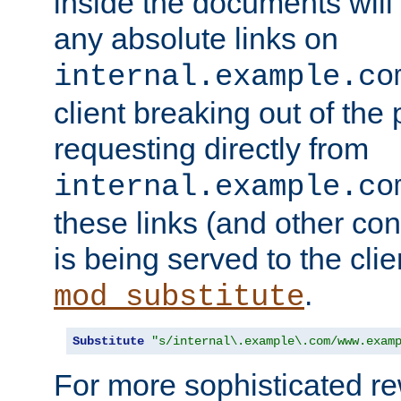
inside the documents will 
any absolute links on
internal.example.co
client breaking out of the
requesting directly from
internal.example.co
these links (and other cont
is being served to the clie
.
mod_substitute
Substitute
"s/internal\.example\.com/www.exam
For more sophisticated rew