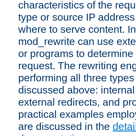
characteristics of the re
type or source IP address
where to serve content. In
mod_rewrite can use exter
or programs to determine
request. The rewriting eng
performing all three type
discussed above: internal 
external redirects, and p
practical examples emplo
are discussed in the
deta