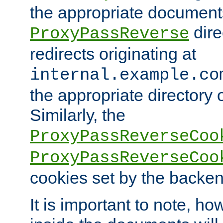
the appropriate documents
dire
ProxyPassReverse
redirects originating at
internal.example.co
the appropriate directory o
Similarly, the
ProxyPassReverseCoo
ProxyPassReverseCoo
cookies set by the backen
It is important to note, ho