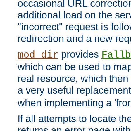
occasional URL correctio
additional load on the ser
"incorrect" request is fol
redirection and a new requ
provides
mod_dir
Fallb
which can be used to map 
real resource, which then
a very useful replacement
when implementing a 'front
If all attempts to locate th
returns an error page wit