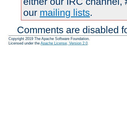
either our IRC channel, 
our
mailing lists
.
Comments are disabled fo
Copyright 2019 The Apache Software Foundation.
Licensed under the
Apache License, Version 2.0
.