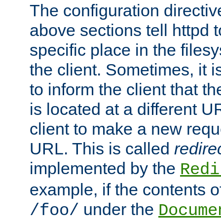
The configuration directiv
above sections tell httpd 
specific place in the files
the client. Sometimes, it i
to inform the client that 
is located at a different U
client to make a new requ
URL. This is called
redire
implemented by the
Redi
example, if the contents of
under the
/foo/
Docume