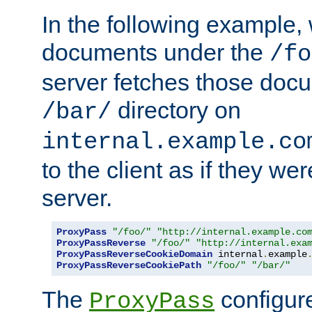
In the following example,
documents under the
/fo
server fetches those doc
directory on
/bar/
internal.example.co
to the client as if they we
server.
ProxyPass
"/foo/"
"http://internal.example.co
ProxyPassReverse
"/foo/"
"http://internal.exa
ProxyPassReverseCookieDomain
 internal
.
example
ProxyPassReverseCookiePath
"/foo/"
"/bar/"
The
configure
ProxyPass