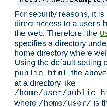
For security reasons, it is
direct access to a user's 
the web. Therefore, the
U
specifies a directory unde
home directory where web 
Using the default setting 
, the above
public_html
at a directory like
/home/user/public_h
where
is t
/home/user/