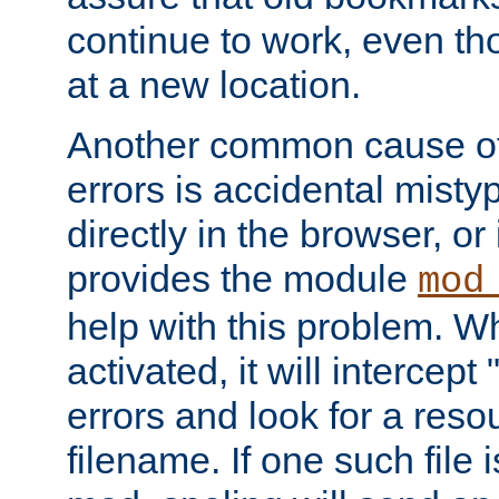
continue to work, even th
at a new location.
Another common cause of
errors is accidental misty
directly in the browser, or
provides the module
mod
help with this problem. W
activated, it will intercep
errors and look for a reso
filename. If one such file 