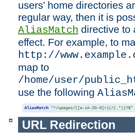
users' home directories ar
regular way, then it is pos
directive to
AliasMatch
effect. For example, to m
http://www.example.
map to
/home/user/public_h
use the following
AliasM
AliasMatch
"^/upages/([a-zA-Z0-9]+)(/(.*))?$"
URL Redirection