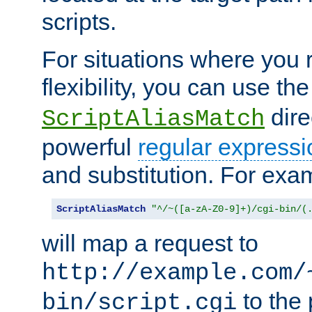
scripts.
For situations where you r
flexibility, you can use th
dire
ScriptAliasMatch
powerful
regular expressi
and substitution. For exa
ScriptAliasMatch
"^/~([a-zA-Z0-9]+)/cgi-bin/(
will map a request to
http://example.com/
to the 
bin/script.cgi