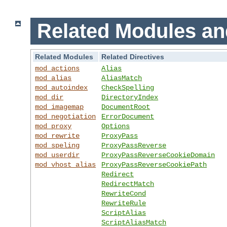
Related Modules an
Related Modules
Related Directives
mod_actions
Alias
mod_alias
AliasMatch
mod_autoindex
CheckSpelling
mod_dir
DirectoryIndex
mod_imagemap
DocumentRoot
mod_negotiation
ErrorDocument
mod_proxy
Options
mod_rewrite
ProxyPass
mod_speling
ProxyPassReverse
mod_userdir
ProxyPassReverseCookieDomain
mod_vhost_alias
ProxyPassReverseCookiePath
Redirect
RedirectMatch
RewriteCond
RewriteRule
ScriptAlias
ScriptAliasMatch