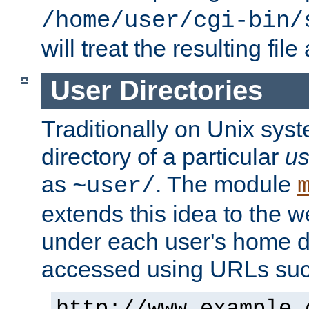
/home/user/cgi-bin/
will treat the resulting file
User Directories
Traditionally on Unix sys
directory of a particular
us
as
. The module
~user/
extends this idea to the w
under each user's home di
accessed using URLs such
http://www.example.