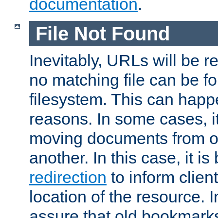
documentation
.
File Not Found
Inevitably, URLs will be r
no matching file can be fo
filesystem. This can happ
reasons. In some cases, it
moving documents from on
another. In this case, it is
redirection
to inform clien
location of the resource. 
assure that old bookmarks