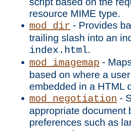
script based on the re
resource MIME type.
- Provides ba
mod_dir
trailing slash into an i
.
index.html
- Maps
mod_imagemap
based on where a user
embedded in a HTML 
- S
mod_negotiation
appropriate document b
preferences such as la