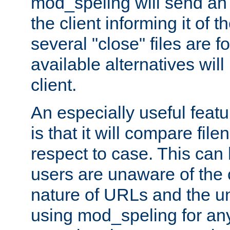
mod_speling will send an
the client informing it of th
several "close" files are fo
available alternatives wil
client.
An especially useful feat
is that it will compare fil
respect to case. This ca
users are unaware of the 
nature of URLs and the un
using mod_speling for an