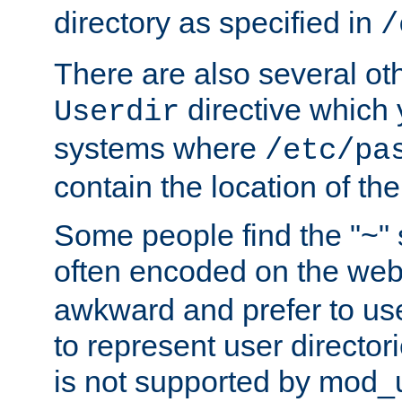
directory as specified in
/
There are also several oth
directive which
Userdir
systems where
/etc/pa
contain the location of th
Some people find the "~" 
often encoded on the we
awkward and prefer to use
to represent user directori
is not supported by mod_u