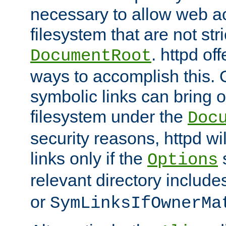
necessary to allow web ac
filesystem that are not str
. httpd of
DocumentRoot
ways to accomplish this.
symbolic links can bring o
filesystem under the
Doc
security reasons, httpd wi
links only if the
s
Options
relevant directory includ
or
SymLinksIfOwnerMa