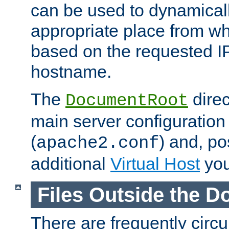
can be used to dynamical
appropriate place from wh
based on the requested I
hostname.
The
direc
DocumentRoot
main server configuration 
(
) and, po
apache2.conf
additional
Virtual Host
you
Files Outside the 
There are frequently circ