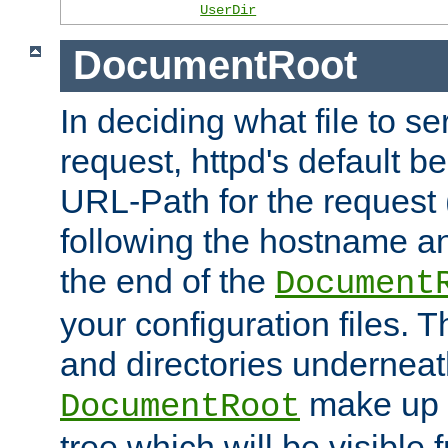
UserDir
DocumentRoot
In deciding what file to se
request, httpd's default be
URL-Path for the request 
following the hostname an
the end of the
Document
your configuration files. T
and directories underneat
make up 
DocumentRoot
tree which will be visible