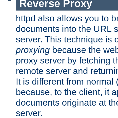
Reverse Proxy
httpd also allows you to b
documents into the URL sp
server. This technique is 
proxying
because the web 
proxy server by fetching 
remote server and returnin
It is different from normal
because, to the client, it 
documents originate at th
server.