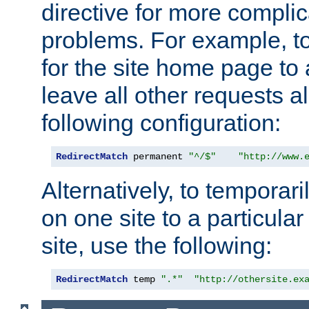
directive for more complic
problems. For example, to
for the site home page to a
leave all other requests a
following configuration:
RedirectMatch
 permanent 
"^/$"
"http://www.
Alternatively, to temporari
on one site to a particula
site, use the following:
RedirectMatch
 temp 
".*"
"http://othersite.ex