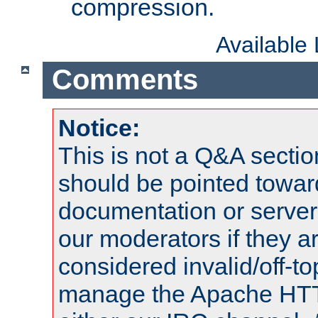
compression.
Available
Comments
Notice:
This is not a Q&A sect
should be pointed towar
documentation or serve
our moderators if they a
considered invalid/off-t
manage the Apache HTTP