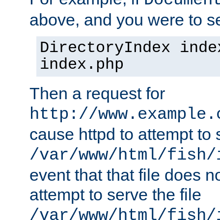
Documen
above, and you were to se
DirectoryIndex inde
index.php
Then a request for
http://www.example.
cause httpd to attempt to s
/var/www/html/fish/
event that that file does not
attempt to serve the file
/var/www/html/fish/