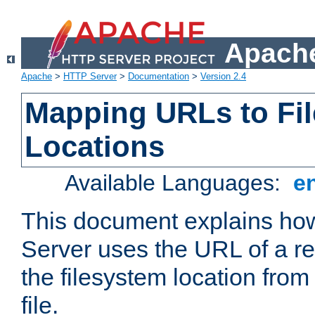
Apache
Apache
>
HTTP Server
>
Documentation
>
Version 2.4
Mapping URLs to Fi
Locations
Available Languages:
e
This document explains h
Server uses the URL of a r
the filesystem location from
file.