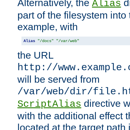
Alternatively, the
di
Alias
part of the filesystem int
example, with
Alias
"/docs"
"/var/web"
the URL
http://www.example.
will be served from
/var/web/dir/file.h
directive 
ScriptAlias
with the additional effect t
located at the target path