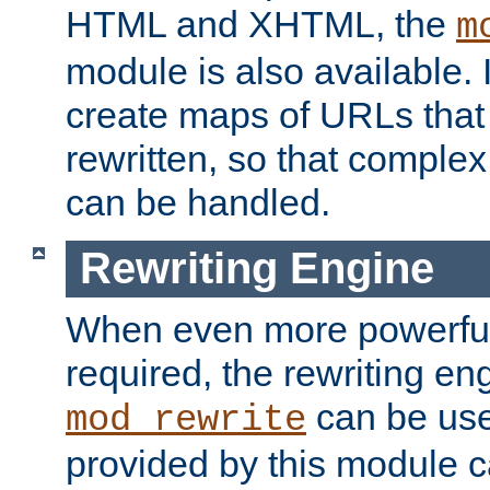
HTML and XHTML, the
m
module is also available. 
create maps of URLs that
rewritten, so that comple
can be handled.
Rewriting Engine
When even more powerful 
required, the rewriting en
can be usef
mod_rewrite
provided by this module 