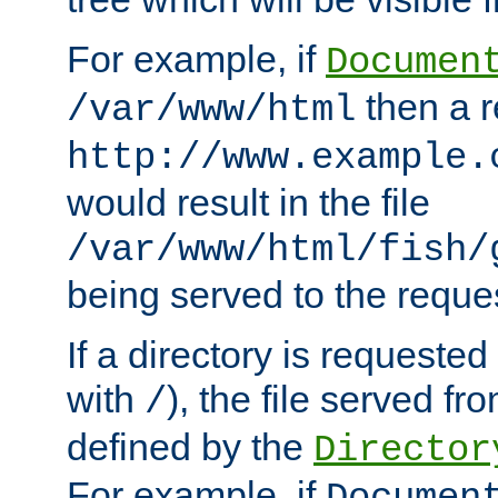
For example, if
Documen
then a r
/var/www/html
http://www.example.
would result in the file
/var/www/html/fish/
being served to the reques
If a directory is requested
with
), the file served fro
/
defined by the
Director
For example, if