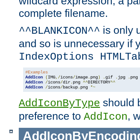
wildcard expression, a par
complete filename.
is only 
^^BLANKICON^^
and so is unnecessary if 
IndexOptions HTMLTa
#Examples
AddIcon
(
IMG
,/
icons
/
image
.
png
)
.
gif 
.
jpg 
.
AddIcon
/
icons
/
dir
.
png 
^^
DIRECTORY
^^
AddIcon
/
icons
/
backup
.
png 
*~
should 
AddIconByType
preference to
, 
AddIcon
AddIconByEncodin