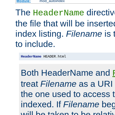
Module:
mod_autoindex
The
directi
HeaderName
the file that will be inserte
index listing.
Filename
is 
to include.
HeaderName
 HEADER
.
html
Both HeaderName and
treat
Filename
as a URI p
the one used to access t
indexed. If
Filename
begi
will be taken to be relati