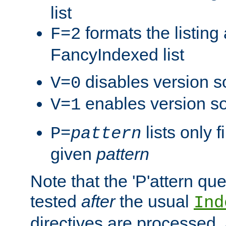
list
formats the listin
F=2
FancyIndexed list
disables version s
V=0
enables version so
V=1
lists only 
P=
pattern
given
pattern
Note that the 'P'attern qu
tested
after
the usual
Ind
directives are processed, 