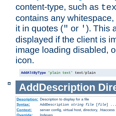
content-type, such as
te
contains any whitespace,
it in quotes (
or
). This 
"
'
displayed if the client is
image loading disabled, or 
icon.
AddAltByType
'plain text'
 text
/
plain
AddDescription
Dir
Description:
Description to display for a file
Syntax:
AddDescription
string file
[
file
] ..
Context:
server config, virtual host, directory, .htaccess
Override:
Indexes