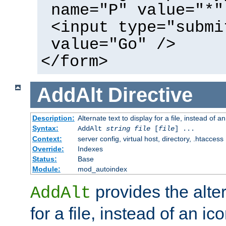
name="P" value="*"
<input type="submi
value="Go" />
</form>
AddAlt
Directive
Description:
Alternate text to display for a file, instead of 
Syntax:
AddAlt
string
file
[
file
] ...
Context:
server config, virtual host, directory, .htaccess
Override:
Indexes
Status:
Base
Module:
mod_autoindex
provides the alter
AddAlt
for a file, instead of an ico