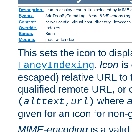
Description:
Icon to display next to files selected by MIME
Syntax:
AddIconByEncoding
icon
MIME-encoding
Context:
server config, virtual host, directory, .htaccess
Override:
Indexes
Status:
Base
Module:
mod_autoindex
This sets the icon to displ
.
Icon
is 
FancyIndexing
escaped) relative URL to t
qualified remote URL, or o
where
a
(
alttext
,
url
)
given for an icon for non-
MIME-encoding
is a vali