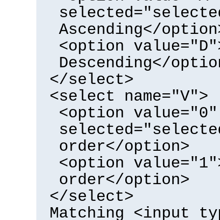
selected="selecte
Ascending</option
<option value="D"
Descending</optio
</select>
<select name="V">
<option value="0"
selected="selecte
order</option>
<option value="1"
order</option>
</select>
Matching <input ty