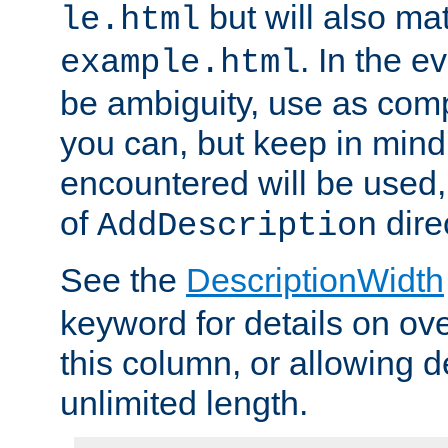
but will also mat
le.html
. In the e
example.html
be ambiguity, use as comp
you can, but keep in mind 
encountered will be used, 
of
dire
AddDescription
See the
DescriptionWidth
keyword for details on ove
this column, or allowing d
unlimited length.