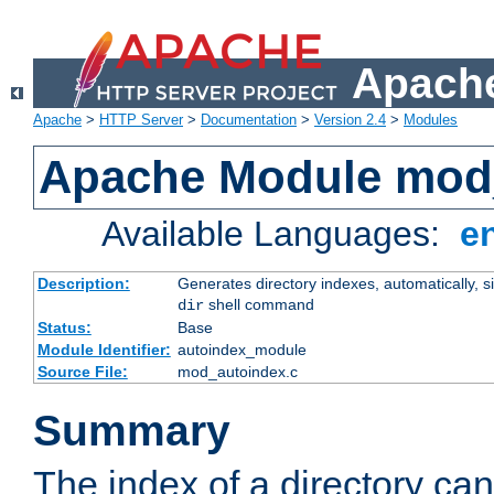
Apache
Apache
>
HTTP Server
>
Documentation
>
Version 2.4
>
Modules
Apache Module mod
Available Languages:
e
Description:
Generates directory indexes, automatically, s
shell command
dir
Status:
Base
Module Identifier:
autoindex_module
Source File:
mod_autoindex.c
Summary
The index of a directory ca