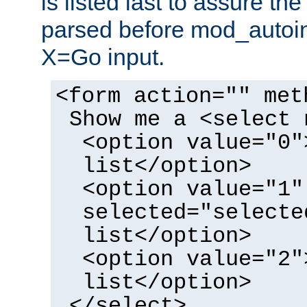
is listed last to assure th
parsed before mod_autoi
X=Go input.
<form action="" met
Show me a <select 
<option value="0"
list</option>
<option value="1"
selected="selecte
list</option>
<option value="2"
list</option>
</select>