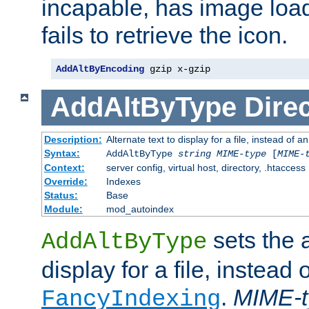
incapable, has image load
fails to retrieve the icon.
AddAltByEncoding
 gzip x-gzip
AddAltByType
Direc
Description:
Alternate text to display for a file, instead of
Syntax:
AddAltByType
string
MIME-type
[
MIME-
Context:
server config, virtual host, directory, .htaccess
Override:
Indexes
Status:
Base
Module:
mod_autoindex
sets the a
AddAltByType
display for a file, instead 
.
MIME-t
FancyIndexing