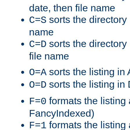
date, then file name
sorts the directory 
C=S
name
sorts the directory
C=D
file name
sorts the listing i
O=A
sorts the listing i
O=D
formats the listing 
F=0
FancyIndexed)
formats the listin
F=1