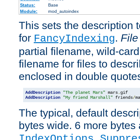
Status:
Base
Module:
mod_autoindex
This sets the description to
for
.
File
FancyIndexing
partial filename, wild-card
filename for files to descr
enclosed in double quotes
AddDescription
"The planet Mars"
 mars
.
AddDescription
"My friend Marshall"
 friends
/
m
The typical, default descri
bytes wide. 6 more bytes
IndexOptions Suppre