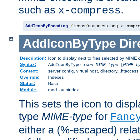
such as
.
x-compress
AddIconByEncoding
/
icons
/
compress
.
png x-compr
AddIconByType
Dir
Description:
Icon to display next to files selected by MIME 
Syntax:
AddIconByType
icon
MIME-type
[
MIME-t
Context:
server config, virtual host, directory, .htaccess
Override:
Indexes
Status:
Base
Module:
mod_autoindex
This sets the icon to displa
type
MIME-type
for
Fanc
either a (%-escaped) relat