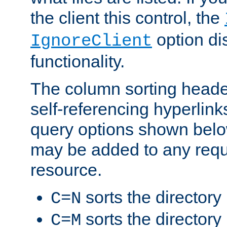
the client this control, the
option di
IgnoreClient
functionality.
The column sorting heade
self-referencing hyperlink
query options shown belo
may be added to any reque
resource.
sorts the directory
C=N
sorts the directory
C=M