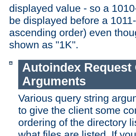
displayed value - so a 1010-
be displayed before a 1011-by
ascending order) even thou
shown as "1K".
Autoindex Request
Arguments
Various query string argu
to give the client some co
ordering of the directory li
what files are listed. If yo