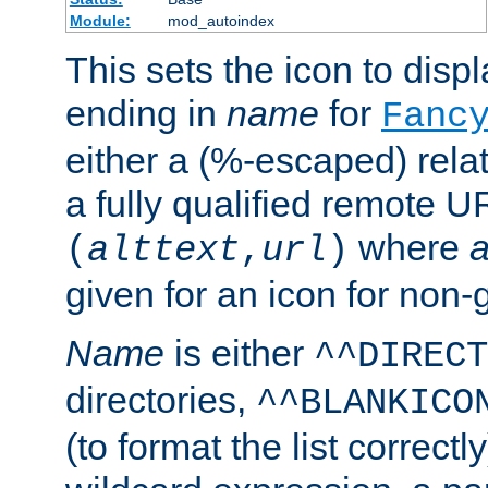
Module:
mod_autoindex
This sets the icon to displa
ending in
name
for
Fanc
either a (%-escaped) relat
a fully qualified remote U
where
a
(
alttext
,
url
)
given for an icon for non-
Name
is either
^^DIRECT
directories,
^^BLANKICO
(to format the list correctly