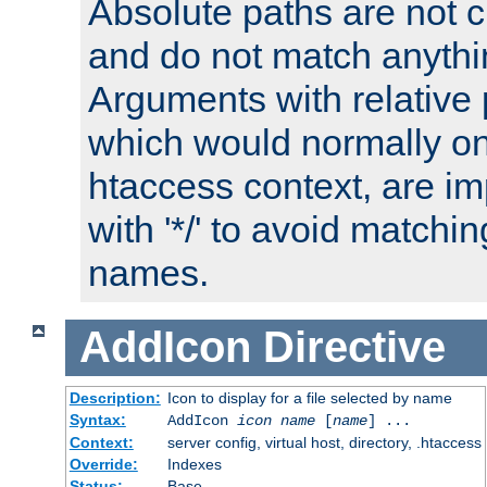
Absolute paths are not c
and do not match anythi
Arguments with relative 
which would normally on
htaccess context, are imp
with '*/' to avoid matchin
names.
AddIcon
Directive
Description:
Icon to display for a file selected by name
Syntax:
AddIcon
icon
name
[
name
] ...
Context:
server config, virtual host, directory, .htaccess
Override:
Indexes
Status:
Base