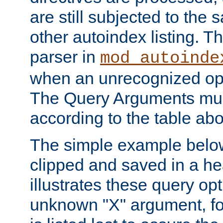
are still subjected to the 
other autoindex listing. 
parser in
mod_autoinde
when an unrecognized opt
The Query Arguments mus
according to the table ab
The simple example belo
clipped and saved in a hea
illustrates these query opt
unknown "X" argument, for