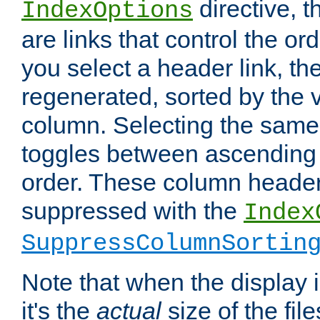
directive, 
IndexOptions
are links that control the ord
you select a header link, the 
regenerated, sorted by the v
column. Selecting the same
toggles between ascending
order. These column header
suppressed with the
Index
SuppressColumnSortin
Note that when the display i
it's the
actual
size of the file