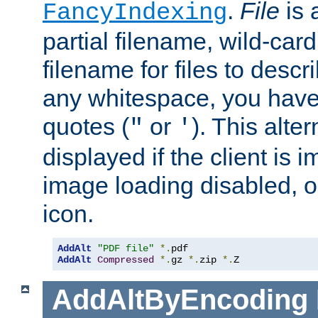
.
File
is 
FancyIndexing
partial filename, wild-card
filename for files to descri
any whitespace, you have 
quotes (
or
). This alter
"
'
displayed if the client is
image loading disabled, or 
icon.
AddAlt
"PDF file"
*.
AddAlt
Compressed
*.
gz 
*.
zip 
*.
Z
AddAltByEncoding