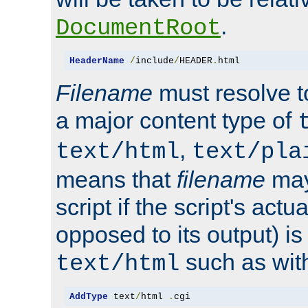
.
DocumentRoot
HeaderName
/
include
/
HEADER
.
html
Filename
must resolve t
a major content type of
,
text/html
text/pla
means that
filename
may
script if the script's actua
opposed to its output) i
such as with 
text/html
AddType
 text
/
html 
.
cgi