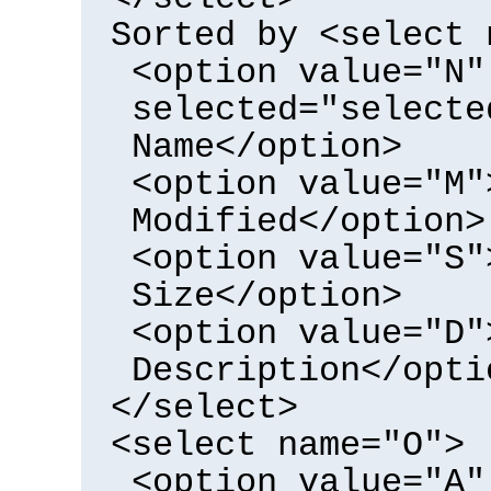
Sorted by <select 
<option value="N"
selected="selecte
Name</option>
<option value="M"
Modified</option>
<option value="S"
Size</option>
<option value="D"
Description</opti
</select>
<select name="O">
<option value="A"