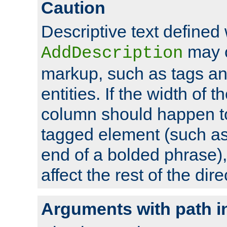
Caution
Descriptive text defined 
may 
AddDescription
markup, such as tags an
entities. If the width of t
column should happen to
tagged element (such as 
end of a bolded phrase),
affect the rest of the dire
Arguments with path i