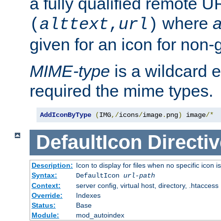
a fully qualified remote U
where
a
(
alttext
,
url
)
given for an icon for non-
MIME-type
is a wildcard 
required the mime types.
AddIconByType
(
IMG
,/
icons
/
image
.
png
)
 image
/*
DefaultIcon
Directiv
Description:
Icon to display for files when no specific icon i
Syntax:
DefaultIcon
url-path
Context:
server config, virtual host, directory, .htaccess
Override:
Indexes
Status:
Base
Module:
mod_autoindex