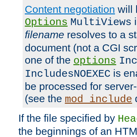
Content negotiation
will
i
Options
MultiViews
filename
resolves to a s
document (not a CGI scri
one of the
options
In
is ena
IncludesNOEXEC
be processed for server-
(see the
mod_include
If the file specified by
Hea
the beginnings of an HT