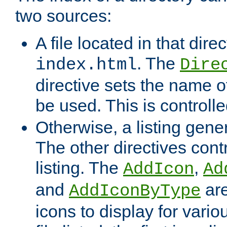
two sources:
A file located in that direc
. The
index.html
Dire
directive sets the name of 
be used. This is controll
Otherwise, a listing gene
The other directives contr
listing. The
,
AddIcon
Ad
and
are
AddIconByType
icons to display for variou