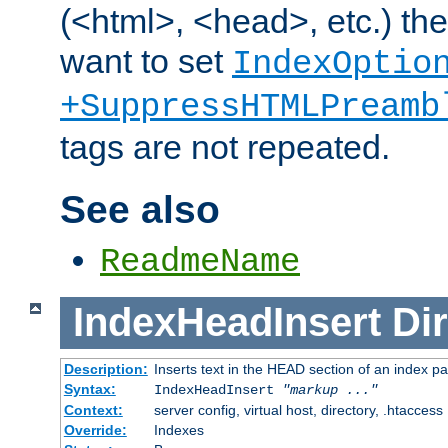
(<html>, <head>, etc.) the
want to set
IndexOptio
+SuppressHTMLPreamb
tags are not repeated.
See also
ReadmeName
IndexHeadInsert
Dir
Description:
Inserts text in the HEAD section of an index p
Syntax:
IndexHeadInsert
"markup ..."
Context:
server config, virtual host, directory, .htaccess
Override:
Indexes