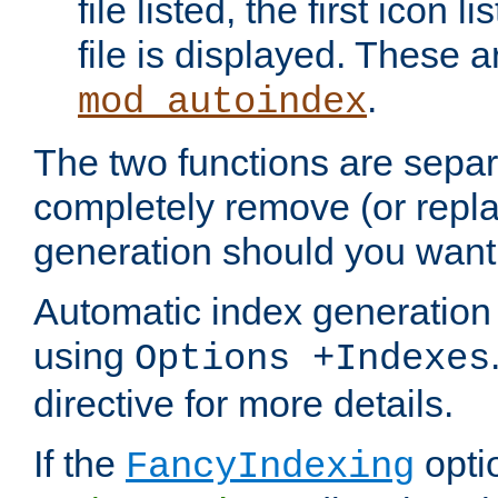
file listed, the first icon 
file is displayed. These a
.
mod_autoindex
The two functions are separ
completely remove (or repl
generation should you want 
Automatic index generation 
using
Options +Indexes
directive for more details.
If the
optio
FancyIndexing