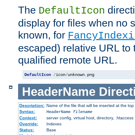
The
direct
DefaultIcon
display for files when no s
known, for
FancyIndexi
escaped) relative URL to t
qualified remote URL.
DefaultIcon
/
icon
/
unknown
.
png
HeaderName
Direct
Description:
Name of the file that will be inserted at the top 
Syntax:
HeaderName
filename
Context:
server config, virtual host, directory, .htaccess
Override:
Indexes
Status:
Base