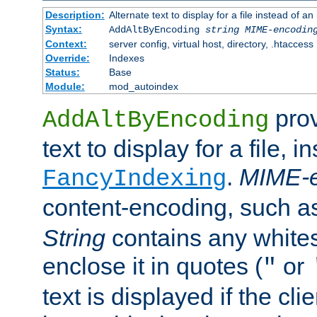
Description:
Alternate text to display for a file instead of
Syntax:
AddAltByEncoding
string
MIME-encodin
Context:
server config, virtual host, directory, .htaccess
Override:
Indexes
Status:
Base
Module:
mod_autoindex
prov
AddAltByEncoding
text to display for a file, i
.
MIME-e
FancyIndexing
content-encoding, such 
String
contains any white
enclose it in quotes (
or
"
text is displayed if the cli