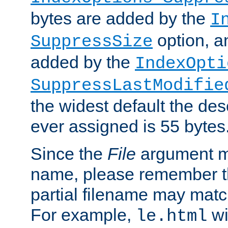
bytes are added by the
I
option, a
SuppressSize
added by the
IndexOpti
SuppressLastModifie
the widest default the des
ever assigned is 55 bytes
Since the
File
argument ma
name, please remember th
partial filename may matc
For example,
wi
le.html