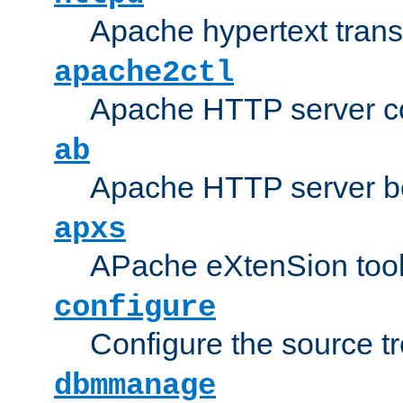
Apache hypertext transf
apache2ctl
Apache HTTP server con
ab
Apache HTTP server b
apxs
APache eXtenSion too
configure
Configure the source t
dbmmanage