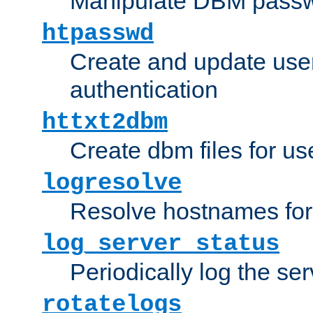
Manipulate DBM passw
htpasswd
Create and update user 
authentication
httxt2dbm
Create dbm files for u
logresolve
Resolve hostnames for 
log_server_status
Periodically log the ser
rotatelogs