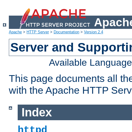
Apache
Apache
>
HTTP Server
>
Documentation
>
Version 2.4
Server and Support
Available Languag
This page documents all th
with the Apache HTTP Serv
Index
httpd