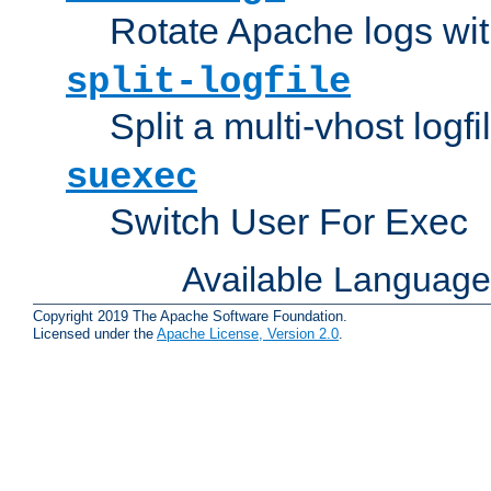
Rotate Apache logs with
split-logfile
Split a multi-vhost logfi
suexec
Switch User For Exec
Available Languag
Copyright 2019 The Apache Software Foundation.
Licensed under the
Apache License, Version 2.0
.