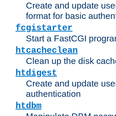
Create and update user
format for basic authen
fcgistarter
Start a FastCGI progr
htcacheclean
Clean up the disk cach
htdigest
Create and update user 
authentication
htdbm