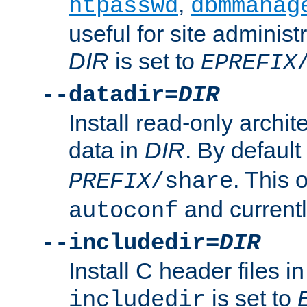
,
htpasswd
dbmmanag
useful for site administ
DIR
is set to
EPREFIX
--datadir=
DIR
Install read-only archi
data in
DIR
. By default
. This 
PREFIX
/share
and current
autoconf
--includedir=
DIR
Install C header files i
is set to
includedir