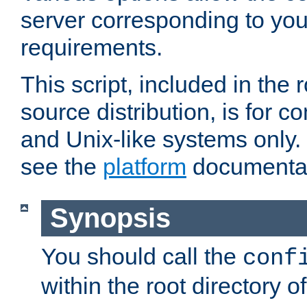
server corresponding to you
requirements.
This script, included in the r
source distribution, is for c
and Unix-like systems only. 
see the
platform
documentat
Synopsis
You should call the
conf
within the root directory of