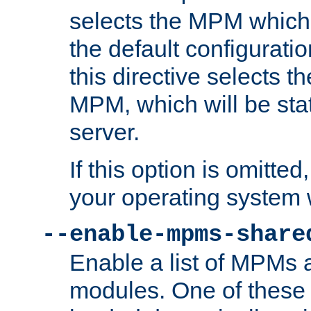
selects the MPM which 
the default configuratio
this directive selects t
MPM, which will be stati
server.
If this option is omitted
your operating system 
--enable-mpms-share
Enable a list of MPMs
modules. One of these