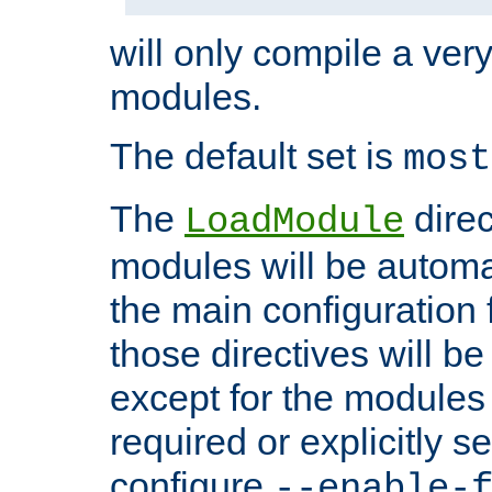
will only compile a very
modules.
The default set is
most
The
direc
LoadModule
modules will be automa
the main configuration fi
those directives will 
except for the modules 
required or explicitly s
configure
--enable-