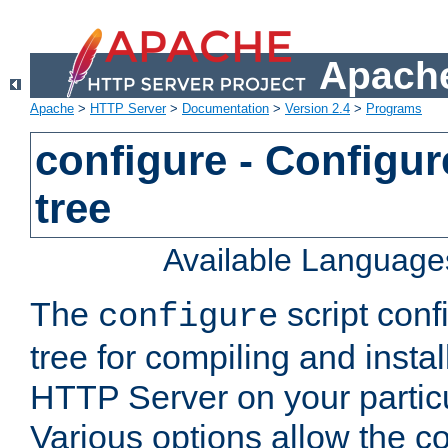
Apache
Apache
>
HTTP Server
>
Documentation
>
Version 2.4
>
Programs
configure - Configur
tree
Available Language
The
script conf
configure
tree for compiling and insta
HTTP Server on your particu
Various options allow the co