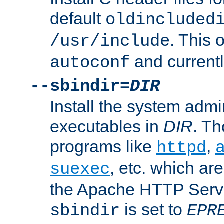
default
oldincluded
. This 
/usr/include
and current
autoconf
--sbindir=
DIR
Install the system admi
executables in
DIR
. Th
programs like
,
httpd
, etc. which ar
suexec
the Apache HTTP Serve
is set to
sbindir
EPR