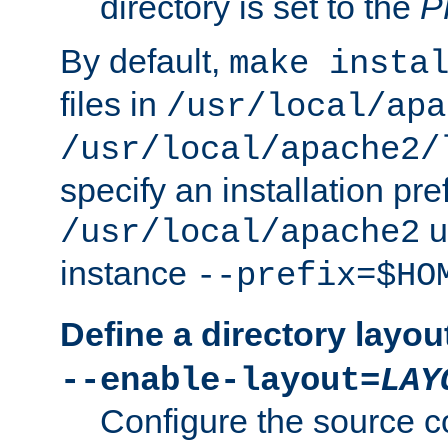
directory is set to the
P
By default,
make insta
files in
/usr/local/apa
/usr/local/apache2/
specify an installation pre
u
/usr/local/apache2
instance
--prefix=$HO
Define a directory layou
--enable-layout=
LAY
Configure the source c