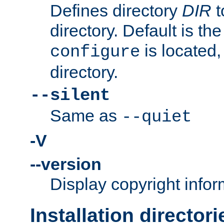
Defines directory
DIR
t
directory. Default is th
is located,
configure
directory.
--silent
Same as
--quiet
-V
--version
Display copyright infor
Installation directori