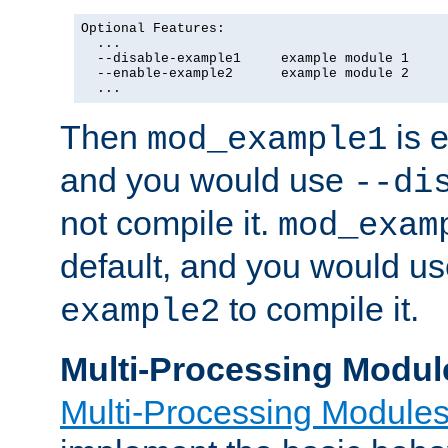
Optional Features:

  ...

  --disable-example1     example module 1

  --enable-example2      example module 2

  ...
Then
is e
mod_example1
and you would use
--di
not compile it.
mod_exam
default, and you would u
to compile it.
example2
Multi-Processing Modul
Multi-Processing Module