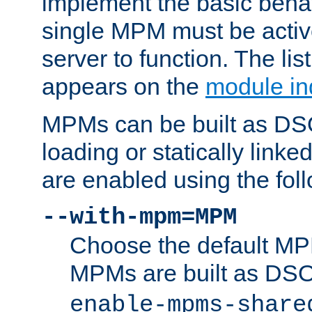
implement the basic behav
single MPM must be active
server to function. The li
appears on the
module in
MPMs can be built as DS
loading or statically linke
are enabled using the fol
--with-mpm=MPM
Choose the default MPM 
MPMs are built as DS
enable-mpms-share