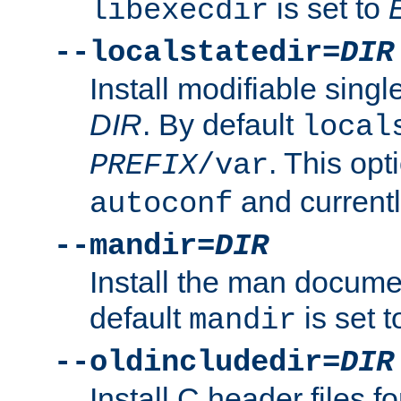
is set to
libexecdir
--localstatedir=
DIR
Install modifiable sing
DIR
. By default
local
. This opt
PREFIX
/var
and current
autoconf
--mandir=
DIR
Install the man docume
default
is set 
mandir
--oldincludedir=
DIR
Install C header files f