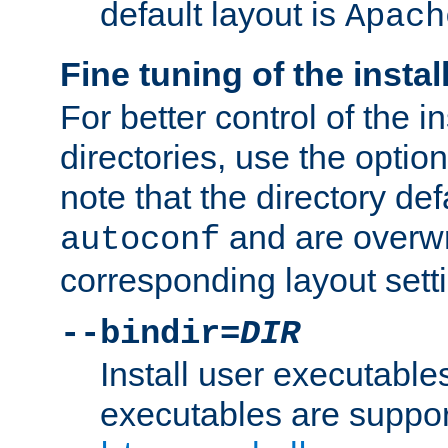
default layout is
Apach
Fine tuning of the instal
For better control of the in
directories, use the optio
note that the directory def
and are overwr
autoconf
corresponding layout sett
--bindir=
DIR
Install user executable
executables are suppor