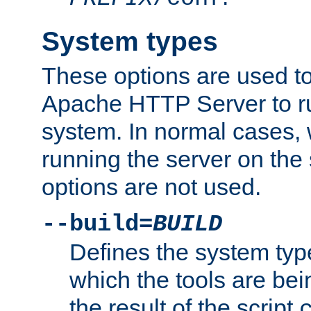
System types
These options are used to
Apache HTTP Server to r
system. In normal cases,
running the server on th
options are not used.
--build=
BUILD
Defines the system typ
which the tools are being
the result of the script