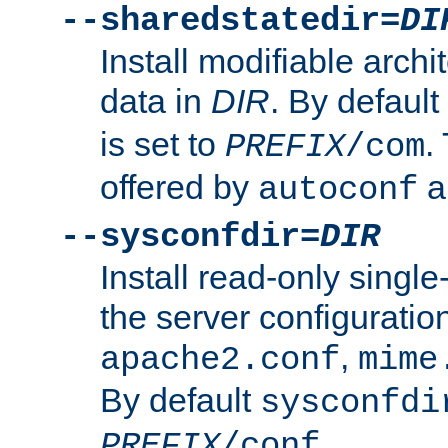
--sharedstatedir=
DI
Install modifiable arch
data in
DIR
. By default
is set to
.
PREFIX
/com
offered by
a
autoconf
--sysconfdir=
DIR
Install read-only singl
the server configuration
,
apache2.conf
mime
By default
sysconfdi
.
PREFIX
/conf