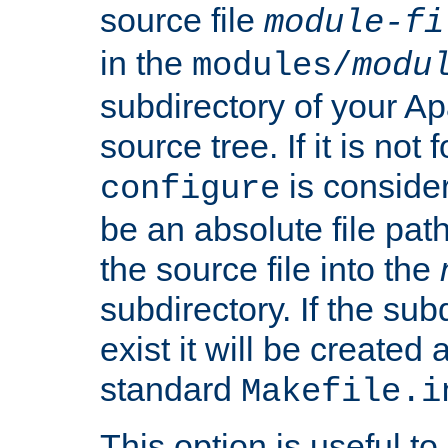
source file
module-fi
in the
modules/
modu
subdirectory of your 
source tree. If it is not
is conside
configure
be an absolute file path
the source file into the
subdirectory. If the sub
exist it will be created
standard
Makefile.i
This option is useful to