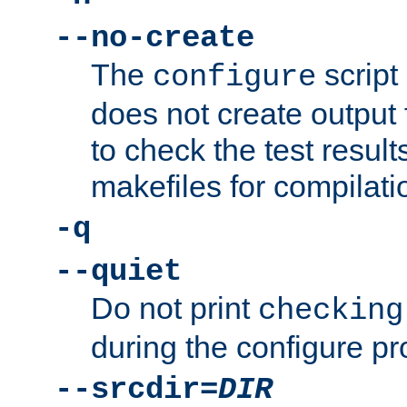
--no-create
The
script
configure
does not create output f
to check the test resul
makefiles for compilati
-q
--quiet
Do not print
checking
during the configure pr
--srcdir=
DIR