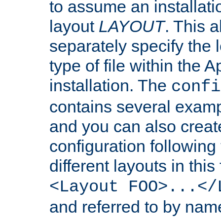
to assume an installati
layout
LAYOUT
. This 
separately specify the 
type of file within th
installation. The
confi
contains several examp
and you can also crea
configuration followin
different layouts in this
<Layout FOO>...</
and referred to by nam