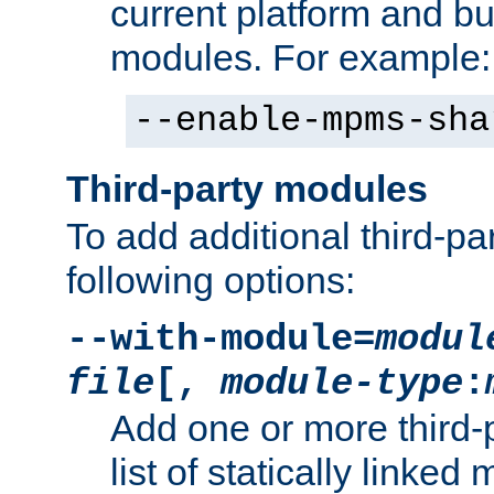
current platform and b
modules. For example:
--enable-mpms-sha
Third-party modules
To add additional third-p
following options:
--with-module=
modul
file
[,
module-type
:
Add one or more third-
list of statically link