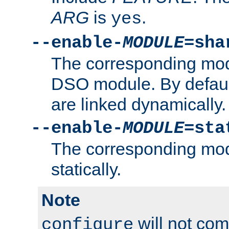
ARG
is
.
yes
--enable-
MODULE
=sha
The corresponding modu
DSO module. By defau
are linked dynamically.
--enable-
MODULE
=sta
The corresponding modu
statically.
Note
will not co
configure