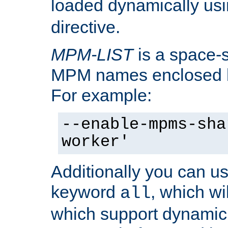
loaded dynamically us
directive.
MPM-LIST
is a space-s
MPM names enclosed b
For example:
--enable-mpms-sha
worker'
Additionally you can us
keyword
, which wi
all
which support dynamic 