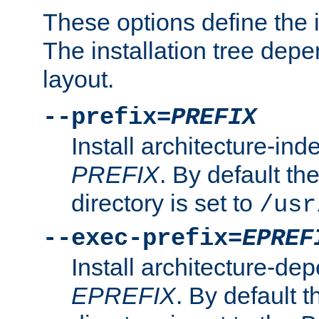
These options define the in
The installation tree dep
layout.
--prefix=
PREFIX
Install architecture-ind
PREFIX
. By default the
directory is set to
/usr
--exec-prefix=
EPREF
Install architecture-dep
EPREFIX
. By default t