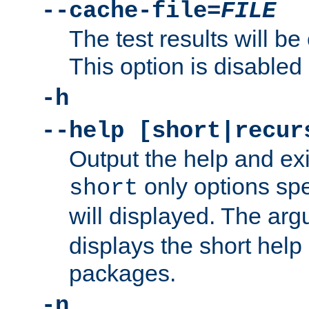
--cache-file=
FILE
The test results will be
This option is disabled 
-h
--help [short|recur
Output the help and ex
only options spe
short
will displayed. The ar
displays the short help 
packages.
-n