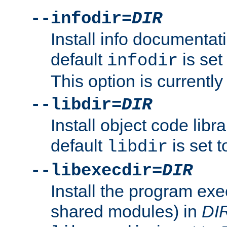
--infodir=
DIR
Install info documentat
default
is set
infodir
This option is currentl
--libdir=
DIR
Install object code libr
default
is set 
libdir
--libexecdir=
DIR
Install the program exec
shared modules) in
DI