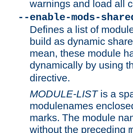
warnings and load all 
--enable-mods-share
Defines a list of modu
build as dynamic shar
mean, these module ha
dynamically by using 
directive.
MODULE-LIST
is a spa
modulenames enclosed
marks. The module na
without the preceding