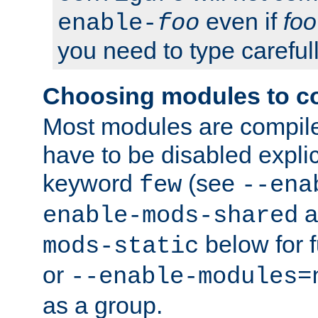
even if
foo
enable-
foo
you need to type carefull
Choosing modules to c
Most modules are compile
have to be disabled explic
keyword
(see
few
--ena
a
enable-mods-shared
below for f
mods-static
or
--enable-modules=
as a group.