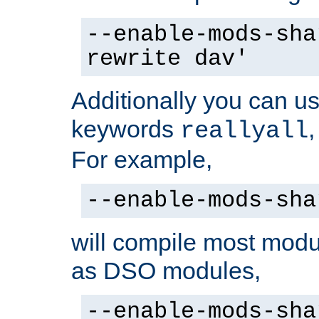
--enable-mods-sha
rewrite dav'
Additionally you can us
keywords
reallyall
For example,
--enable-mods-sha
will compile most modu
as DSO modules,
--enable-mods-sha