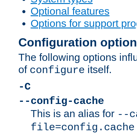
Optional features
Options for support pr
Configuration optio
The following options inf
of
itself.
configure
-C
--config-cache
This is an alias for
--c
file=config.cache