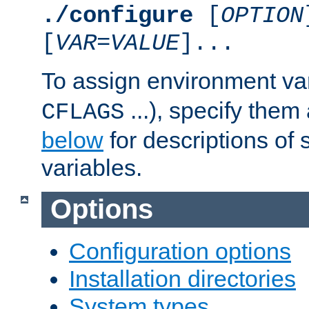
./configure
[
OPTION
[
VAR
=
VALUE
]...
To assign environment var
...), specify them
CFLAGS
below
for descriptions of 
variables.
Options
Configuration options
Installation directories
System types