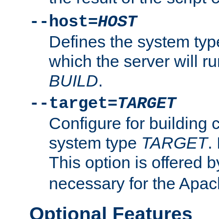
--host=
HOST
Defines the system typ
which the server will r
BUILD
.
--target=
TARGET
Configure for building 
system type
TARGET
.
This option is offered 
necessary for the Apa
Optional Features