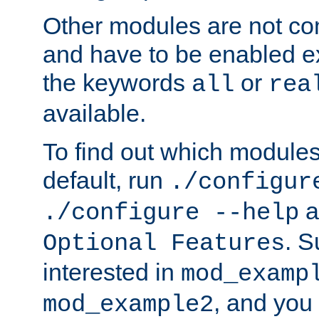
Other modules are not co
and have to be enabled exp
the keywords
or
all
rea
available.
To find out which module
default, run
./configur
a
./configure --help
. 
Optional Features
interested in
mod_examp
, and you 
mod_example2