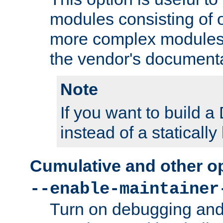
modules consisting of o
more complex modules
the vendor's documenta
Note
If you want to build
instead of a staticall
Cumulative and other o
--enable-maintainer
Turn on debugging and