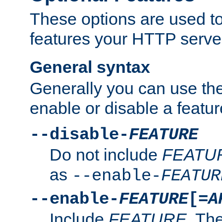
These options are used to
features your HTTP server
General syntax
Generally you can use the
enable or disable a featur
--disable-
FEATURE
Do not include
FEATU
as
--enable-
FEATUR
--enable-
FEATURE
[=
A
Include
FEATURE
. The