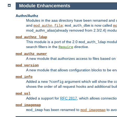
Module Enhancements
Authn/Authz
Modules in the aaa directory have been renamed and of
and
;
is now called
mod_authn_file
mod_auth_dbm
m
mod_authn_alias(already removed from 2.3/2.4) module f
mod_authnz_ldap
This module is a port of the 2.0
module
mod_auth_ldap
search filters in the
directive.
Require
mod_authz_owner
A new module that authorizes access to files based on t
mod_version
A new module that allows configuration blocks to be e
mod_info
Added a new
argument which will show the co
?config
shows the order of all request hooks and additional buil
mod_ssl
Added a support for
RFC 2817
, which allows connectio
mod_imagemap
has been renamed to
to avo
mod_imap
mod_imagemap