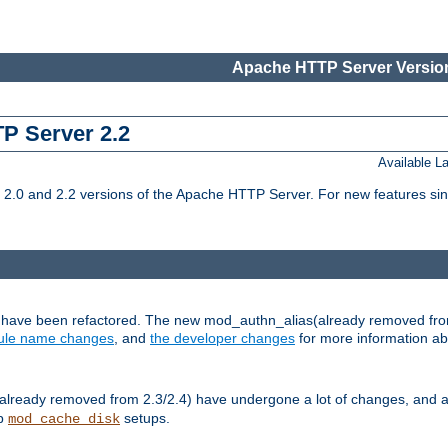
Apache HTTP Server Version
TP Server 2.2
Available 
.0 and 2.2 versions of the Apache HTTP Server. For new features sin
s have been refactored. The new mod_authn_alias(already removed fro
le name changes
, and
the developer changes
for more information a
ready removed from 2.3/2.4) have undergone a lot of changes, and a
up
setups.
mod_cache_disk