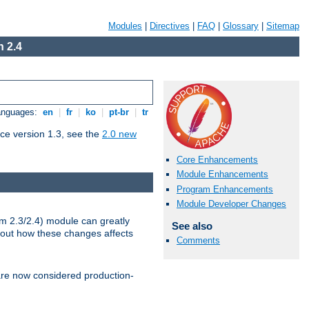
Modules
|
Directives
|
FAQ
|
Glossary
|
Sitemap
 2.4
Languages:
en
|
fr
|
ko
|
pt-br
|
tr
ce version 1.3, see the
2.0 new
Core Enhancements
Module Enhancements
Program Enhancements
Module Developer Changes
m 2.3/2.4) module can greatly
See also
bout how these changes affects
Comments
re now considered production-