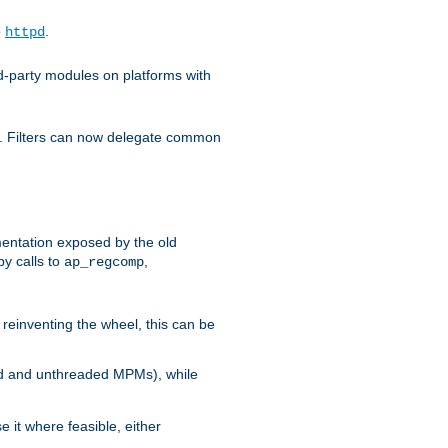
o
.
httpd
d-party modules on platforms with
em. Filters can now delegate common
ntation exposed by the old
y calls to
,
ap_regcomp
reinventing the wheel, this can be
ed and unthreaded MPMs), while
it where feasible, either