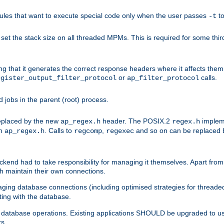
les that want to execute special code only when the user passes
t
-t
et the stack size on all threaded MPMs. This is required for some thir
ring that it generates the correct response headers where it affects th
or
calls.
egister_output_filter_protocol
ap_filter_protocol
jobs in the parent (root) process.
 replaced by the new
header. The POSIX.2
impleme
ap_regex.h
regex.h
om
. Calls to
,
and so on can be replaced b
ap_regex.h
regcomp
regexec
end had to take responsibility for managing it themselves. Apart from 
h maintain their own connections.
ging database connections (including optimised strategies for thread
ting with the database.
tabase operations. Existing applications SHOULD be upgraded to use 
rs.