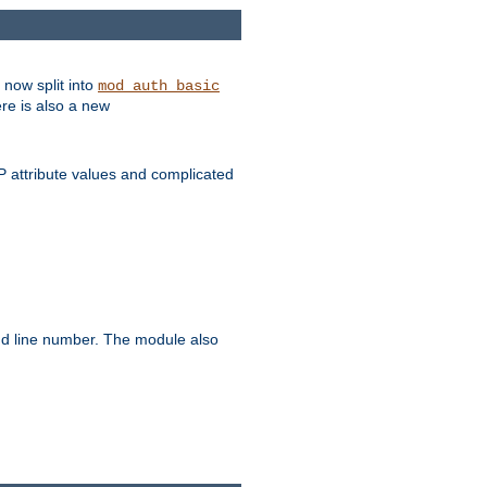
 now split into
mod_auth_basic
ere is also a new
 attribute values and complicated
and line number. The module also