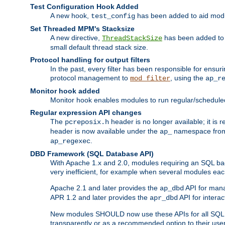
Test Configuration Hook Added
A new hook,
has been added to aid modu
test_config
Set Threaded MPM's Stacksize
A new directive,
has been added to s
ThreadStackSize
small default thread stack size.
Protocol handling for output filters
In the past, every filter has been responsible for ensu
protocol management to
, using the
mod_filter
ap_r
Monitor hook added
Monitor hook enables modules to run regular/scheduled 
Regular expression API changes
The
header is no longer available; it is
pcreposix.h
header is now available under the
namespace fr
ap_
.
ap_regexec
DBD Framework (SQL Database API)
With Apache 1.x and 2.0, modules requiring an SQL back
very inefficient, for example when several modules eac
Apache 2.1 and later provides the
API for mana
ap_dbd
APR 1.2 and later provides the
API for interac
apr_dbd
New modules SHOULD now use these APIs for all SQL da
transparently or as a recommended option to their use