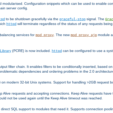
and modularised. Configuration snippets which can be used to enable 
ain server config.
to be shutdown gracefully via the
signal. The
tpd
graceful-stop
Gra
hich
will terminate regardless of the status of any requests being
httpd
balancing services for
. The new
module ad
mod_proxy
mod_proxy_ajp
Library
(PCRE) is now included.
can be configured to use a syst
httpd
tput filter chain. It enables filters to be conditionally inserted, base
problematic dependencies and ordering problems in the 2.0 architectur
 2GB on modern 32-bit Unix systems. Support for handling >2GB request 
live requests and accepting connections. Keep Alive requests have tra
could not be used again until the Keep Alive timeout was reached.
direct SQL support to modules that need it. Supports connection pool