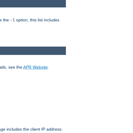
ke the
option, this list includes
-l
ails, see the
APR Website
.
.
ge includes the client IP address.