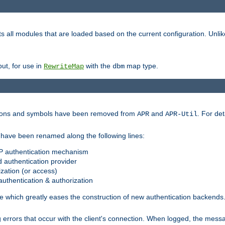
s all modules that are loaded based on the current configuration. Unli
ut, for use in
with the
map type.
RewriteMap
dbm
ctions and symbols have been removed from
and
. For det
APR
APR-Util
have been renamed along the following lines:
P authentication mechanism
 authentication provider
zation (or access)
uthentication & authorization
 which greatly eases the construction of new authentication backends
errors that occur with the client's connection. When logged, the messa