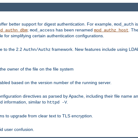
fer better support for digest authentication. For example,
is
mod_auth
;
has been renamed
. Th
od_authn_dbm
mod_access
mod_authz_host
or simplifying certain authentication configurations.
 to the 2.2
framework. New features include using LDAP
Authn/Authz
he owner of the file on the file system
nabled based on the version number of the running server.
nfiguration directives as parsed by Apache, including their file name 
d information, similar to
.
httpd -V
ns to upgrade from clear text to TLS encryption.
id user confusion.