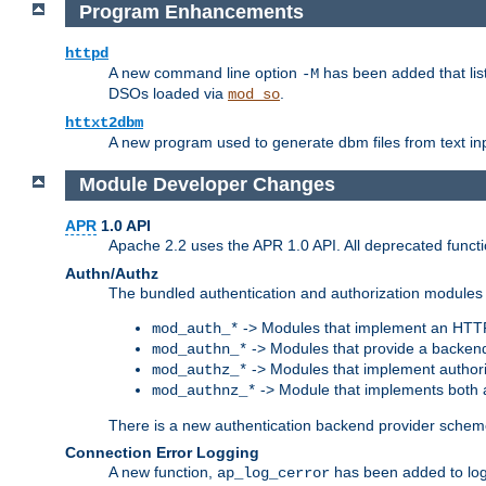
Program Enhancements
httpd
A new command line option
has been added that list
-M
DSOs loaded via
.
mod_so
httxt2dbm
A new program used to generate dbm files from text inp
Module Developer Changes
APR
1.0 API
Apache 2.2 uses the APR 1.0 API. All deprecated fun
Authn/Authz
The bundled authentication and authorization modules 
-> Modules that implement an HTT
mod_auth_*
-> Modules that provide a backend
mod_authn_*
-> Modules that implement authori
mod_authz_*
-> Module that implements both a
mod_authnz_*
There is a new authentication backend provider scheme
Connection Error Logging
A new function,
has been added to log 
ap_log_cerror