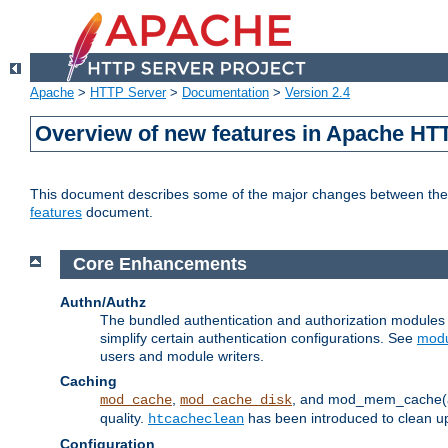
Apache
>
HTTP Server
>
Documentation
>
Version 2.4
Overview of new features in Apache HT
This document describes some of the major changes between the 2
features
document.
Core Enhancements
Authn/Authz
The bundled authentication and authorization module
simplify certain authentication configurations. See
modu
users and module writers.
Caching
,
, and mod_mem_cache(al
mod_cache
mod_cache_disk
quality.
has been introduced to clean 
htcacheclean
Configuration