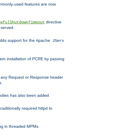
commonly-used features are now
directive
cefulShutdownTimeout
 served.
ds support for the
Apache JServ
em installation of PCRE by passing
d on any Request or Response header
e.
bodies has also been added.
ditionally required httpd to
ing in threaded MPMs.