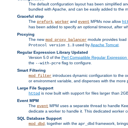
The default configuration layout has been simplified 
bundled with Apache, and can be easily added to the m
Graceful stop
The
,
and
MPMs now allow
prefork
worker
event
ht
has been added to specify an optional timeout, after w
Proxying
The new
module provides load 
mod_proxy_balancer
used by
Apache Tomcat
.
Protocol version 1.3
Regular Expression Library Updated
Version 5.0 of the
Perl Compatible Regular Expression 
the
flag to configure.
--with-pcre
Smart Filtering
introduces dynamic configuration to the ou
mod_filter
or environment variable, and dispenses with the more 
Large File Support
is now built with support for files larger than
httpd
Event MPM
The
MPM uses a separate thread to handle Keep A
event
dedicate a worker to handle it. This dedicated worker 
SQL Database Support
, together with the
framework, brings 
mod_dbd
apr_dbd