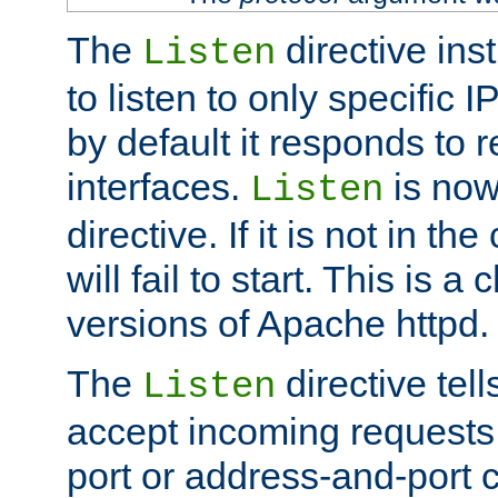
The
directive ins
Listen
to listen to only specific 
by default it responds to r
interfaces.
is now
Listen
directive. If it is not in the
will fail to start. This is 
versions of Apache httpd.
The
directive tell
Listen
accept incoming requests 
port or address-and-port c