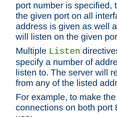
port number is specified, t
the given port on all interf
address is given as well a
will listen on the given po
Multiple
directiv
Listen
specify a number of addre
listen to. The server will
from any of the listed add
For example, to make the
connections on both port 