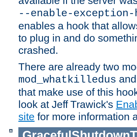
available if the server wa
--enable-exception-
enables a hook that allo
to plug in and do somethin
crashed.
There are already two mo
an
mod_whatkilledus
that make use of this hoo
look at Jeff Trawick's
Ena
site
for more information 
GracefulShutdownT