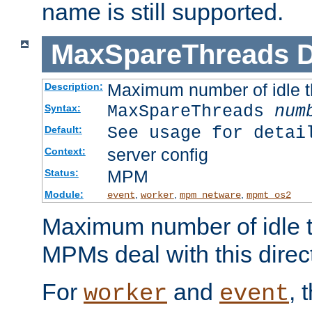
name is still supported.
MaxSpareThreads
D
Maximum number of idle 
Description:
MaxSpareThreads
num
Syntax:
See usage for detai
Default:
server config
Context:
MPM
Status:
Module:
,
,
,
event
worker
mpm_netware
mpmt_os2
Maximum number of idle t
MPMs deal with this directi
For
and
, 
worker
event