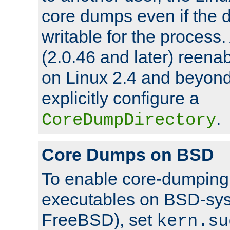
core dumps even if the d
writable for the process
(2.0.46 and later) reen
on Linux 2.4 and beyond,
explicitly configure a
.
CoreDumpDirectory
Core Dumps on BSD
To enable core-dumping 
executables on BSD-sys
FreeBSD), set
kern.su