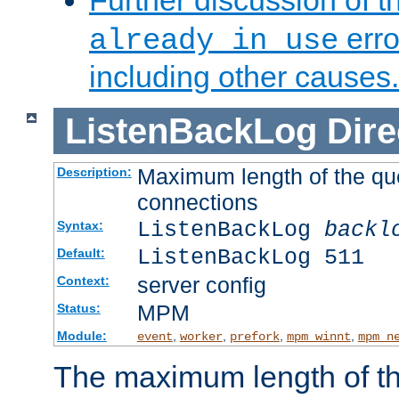
Further discussion of 
erro
already in use
including other causes.
ListenBackLog
Dire
Maximum length of the qu
Description:
connections
ListenBackLog
backl
Syntax:
ListenBackLog 511
Default:
server config
Context:
MPM
Status:
Module:
,
,
,
,
event
worker
prefork
mpm_winnt
mpm_n
The maximum length of t