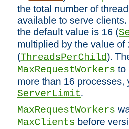
the total number of threads
available to serve client
the default value is
(
16
S
multiplied by the value of
(
). Th
ThreadsPerChild
to 
MaxRequestWorkers
more than 16 processes, 
.
ServerLimit
wa
MaxRequestWorkers
before versi
MaxClients