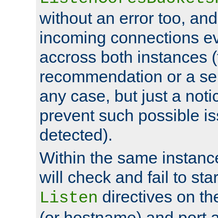
without an error too, and
incoming connections ev
accross both instances (
recommendation or a se
any case, but just a noti
prevent such possible is
detected).
Within the same instanc
will check and fail to star
directives on th
Listen
(or hostname) and port a