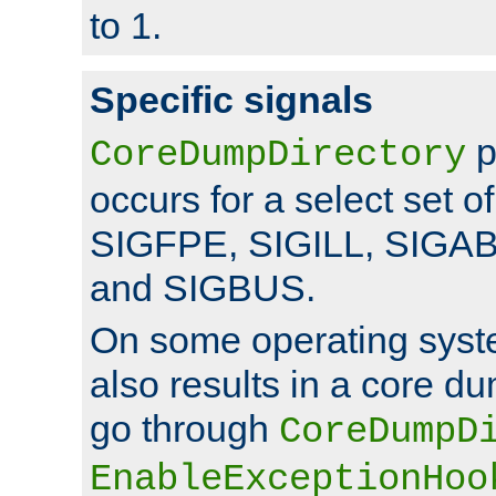
to 1.
Specific signals
p
CoreDumpDirectory
occurs for a select set of
SIGFPE, SIGILL, SIGA
and SIGBUS.
On some operating sys
also results in a core d
go through
CoreDumpD
EnableExceptionHoo