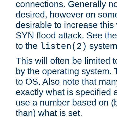
connections. Generally no
desired, however on some
desirable to increase thi
SYN flood attack. See th
to the
system 
listen(2)
This will often be limited
by the operating system. 
to OS. Also note that ma
exactly what is specified 
use a number based on (b
than) what is set.