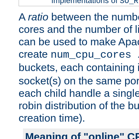
implementations of
SO_R
A
ratio
between the numbe
cores and the number of l
can be used to make Ap
create
num_cpu_cores 
buckets, each containing
socket(s) on the same por
each child handle a singl
robin distribution of the b
creation time).
Meaning of "online" C