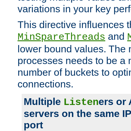
variations in your key pe
This directive influences t
and
MinSpareThreads
lower bound values. The 
processes needs to be a m
number of buckets to opti
connections.
Multiple
ers or
Listen
servers on the same I
port