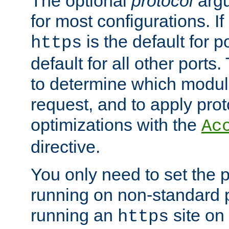
The optional
protocol
argu
for most configurations. If
is the default for 
https
default for all other ports
to determine which modul
request, and to apply prot
optimizations with the
Ac
directive.
You only need to set the p
running on non-standard 
running an
site on
https