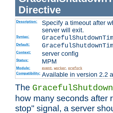
Directive
Specify a timeout after 
Description:
server will exit.
GracefulShutdownTi
Syntax:
GracefulShutdownTi
Default:
server config
Context:
MPM
Status:
Module:
,
,
event
worker
prefork
Available in version 2.2 a
Compatibility:
The
GracefulShutdown
how many seconds after re
stop" signal, a server sho