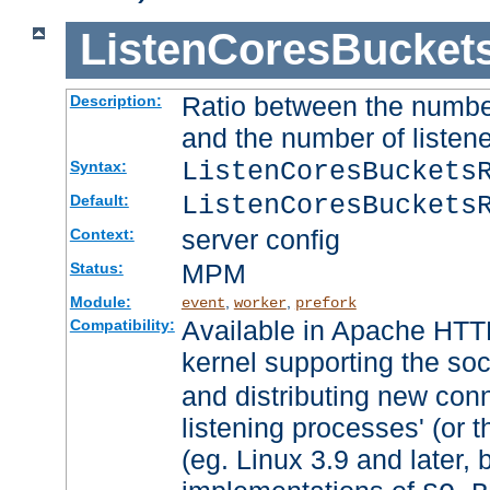
ListenCoresBucket
Ratio between the numbe
Description:
and the number of listene
ListenCoresBuckets
Syntax:
ListenCoresBuckets
Default:
server config
Context:
MPM
Status:
Module:
,
,
event
worker
prefork
Available in Apache HTTP
Compatibility:
kernel supporting the so
and distributing new con
listening processes' (or t
(eg. Linux 3.9 and later, 