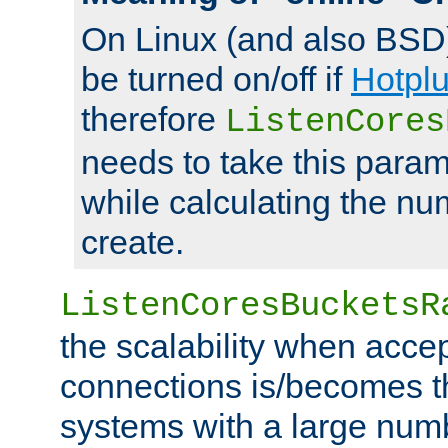
On Linux (and also BSD
be turned on/off if
Hotpl
therefore
ListenCores
needs to take this param
while calculating the nu
create.
ListenCoresBucketsR
the scalability when acce
connections is/becomes t
systems with a large num