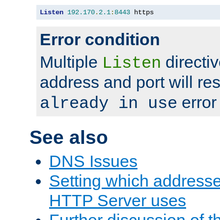
Listen
192.170
.
2.1
:
8443
 https
Error condition
Multiple
directiv
Listen
address and port will res
error
already in use
See also
DNS Issues
Setting which address
HTTP Server uses