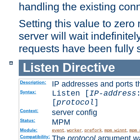
handling the existing con
Setting this value to zero
server will wait indefinitel
requests have been fully 
Listen
Directive
IP addresses and ports th
Description:
Listen [
IP-address
Syntax:
[
protocol
]
server config
Context:
MPM
Status:
Module:
,
,
,
,
event
worker
prefork
mpm_winnt
mpm_
The
protocol
argument wa
Compatibility: