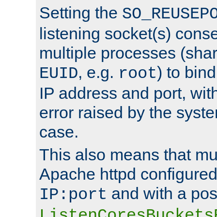
Setting the
SO_REUSEP
listening socket(s) cons
multiple processes (sha
, e.g.
) to bin
EUID
root
IP address and port, wit
error raised by the syst
case.
This also means that mul
Apache httpd configure
and with a pos
IP:port
ListenCoresBuckets