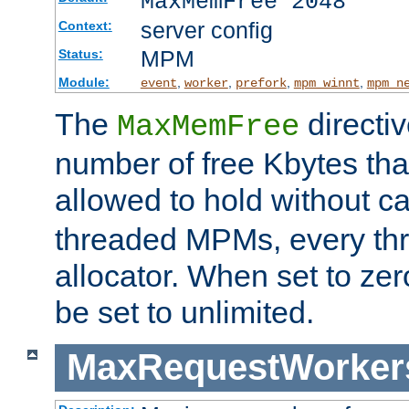
MaxMemFree 2048
server config
Context:
MPM
Status:
Module:
,
,
,
,
event
worker
prefork
mpm_winnt
mpm_n
The
directi
MaxMemFree
number of free Kbytes that
allowed to hold without ca
threaded MPMs, every thr
allocator. When set to zero
be set to unlimited.
MaxRequestWorker