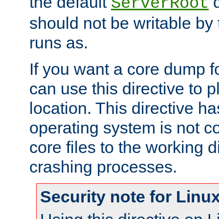
the default
d
ServerRoot
should not be writable by 
runs as.
If you want a core dump f
can use this directive to pl
location. This directive ha
operating system is not co
core files to the working d
crashing processes.
Security note for Linu