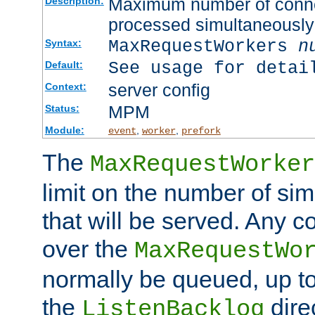
Maximum number of connec
Description:
processed simultaneously
MaxRequestWorkers
n
Syntax:
See usage for detai
Default:
server config
Context:
MPM
Status:
Module:
,
,
event
worker
prefork
The
MaxRequestWorker
limit on the number of si
that will be served. Any 
over the
MaxRequestWo
normally be queued, up t
the
dire
ListenBacklog