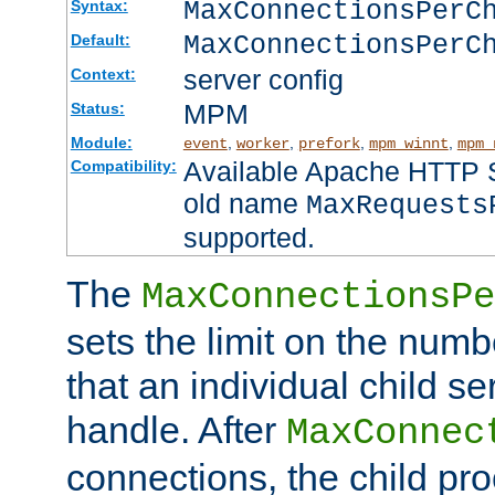
MaxConnectionsPer
Syntax:
MaxConnectionsPerC
Default:
server config
Context:
MPM
Status:
Module:
,
,
,
,
event
worker
prefork
mpm_winnt
mpm_
Available Apache HTTP Se
Compatibility:
old name
MaxRequests
supported.
The
MaxConnectionsPe
sets the limit on the num
that an individual child se
handle. After
MaxConnec
connections, the child proc