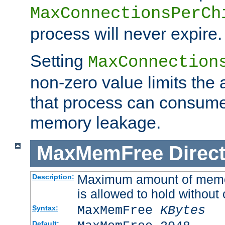
MaxConnectionsPerCh
process will never expire.
Setting
MaxConnection
non-zero value limits th
that process can consume
memory leakage.
MaxMemFree
Direct
Maximum amount of memory
Description:
is allowed to hold without 
MaxMemFree
KBytes
Syntax:
Default: