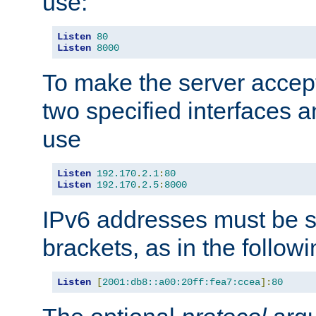
use:
Listen
80
Listen
8000
To make the server accep
two specified interfaces 
use
Listen
192.170
.
2.1
:
80
Listen
192.170
.
2.5
:
8000
IPv6 addresses must be s
brackets, as in the follow
Listen
[
2001:db8::a00:20ff:fea7:ccea
]:
80