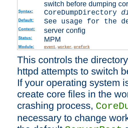
switch before dumping co
CoreDumpDirectory
d
Syntax:
See usage for the d
Default:
server config
Context:
MPM
Status:
Module:
,
,
event
worker
prefork
This controls the directo
httpd attempts to switch 
If your operating system i
create core files in the wo
crashing process,
CoreD
necessary to change work