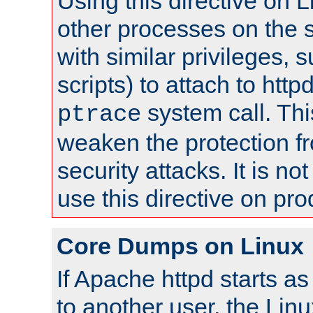
Using this directive on 
other processes on the s
with similar privileges, 
scripts) to attach to http
system call. Th
ptrace
weaken the protection f
security attacks. It is 
use this directive on pr
Core Dumps on Linux
If Apache httpd starts a
to another user, the Lin