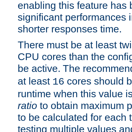
enabling this feature has
significant performances
shorter responses time.
There must be at least tw
CPU cores than the conf
be active. The recomme
at least
cores should b
16
runtime when this value is
ratio
to obtain maximum 
to be calculated for each 
testing multiple values a