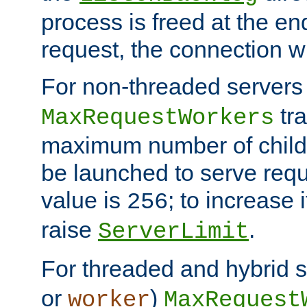
process is freed at the end
request, the connection wi
For non-threaded servers 
tra
MaxRequestWorkers
maximum number of child 
be launched to serve requ
value is
; to increase 
256
raise
.
ServerLimit
For threaded and hybrid s
or
)
worker
MaxRequest