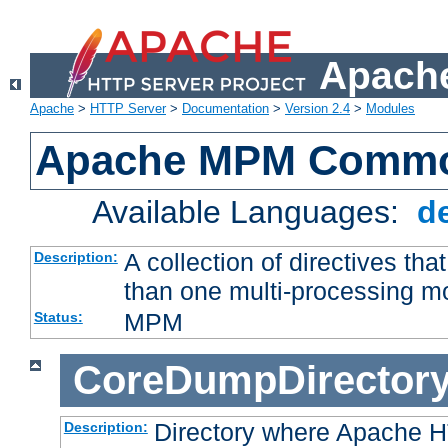
Apache
Apache
>
HTTP Server
>
Documentation
>
Version 2.4
>
Modules
Apache MPM Common
Available Languages:
d
A collection of directives t
Description:
than one multi-processing 
MPM
Status:
CoreDumpDirector
Directory where Apache H
Description: