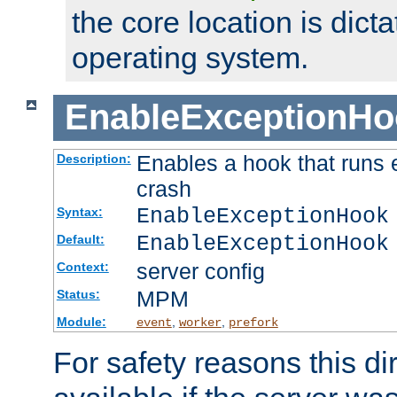
the core location is dicta
operating system.
EnableExceptionHo
Enables a hook that runs 
Description:
crash
EnableExceptionHook
Syntax:
EnableExceptionHook
Default:
server config
Context:
MPM
Status:
Module:
,
,
event
worker
prefork
For safety reasons this dir