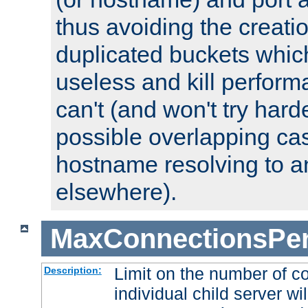
thus avoiding the creati
duplicated buckets whic
useless and kill perfor
can't (and won't try harde
possible overlapping cas
hostname resolving to a
elsewhere).
MaxConnectionsPer
Limit on the number of c
Description:
individual child server wil