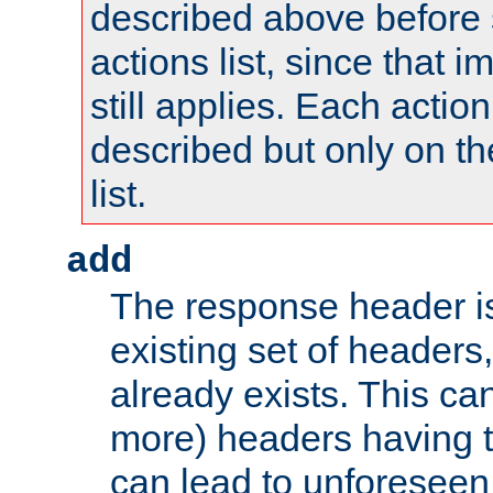
described above before s
actions list, since that 
still applies. Each action
described but only on th
list.
add
The response header i
existing set of headers,
already exists. This can
more) headers having 
can lead to unforesee