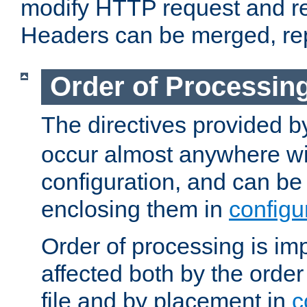
modify HTTP request and r
Headers can be merged, re
Order of Processin
The directives provided 
occur almost anywhere wit
configuration, and can be 
enclosing them in
configu
Order of processing is imp
affected both by the order
file and by placement in
c