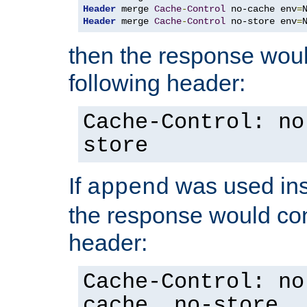
Header
 merge 
Cache
-
Control
 no-cache env
=
Header
 merge 
Cache
-
Control
 no-store env
=
then the response woul
following header:
Cache-Control: no
store
If
was used ins
append
the response would con
header:
Cache-Control: no
cache, no-store