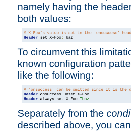
namely having the header
both values:
# X-Foo's value is set in the 'onsuccess' hea
Header
 set X-Foo
:
 baz
To circumvent this limitat
known configuration patte
like the following:
# 'onsuccess' can be omitted since it is the 
Header
Header
 always set X-Foo 
"baz"
Separately from the
condi
described above, you can 