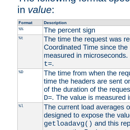
in
value
:
Format
Description
The percent sign
%%
The time the request was re
%t
Coordinated Time since the 
measured in microseconds. 
.
t=
The time from when the requ
%D
time the headers are sent o
of the duration of the reque
. The value is measured 
D=
The current load averages of 
%l
designed to expose the valu
and this rep
getloadavg()