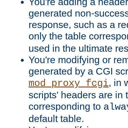
You're adding a header 
generated non-success
response, such as a red
only the table corresp
used in the ultimate re
You're modifying or re
generated by a CGI scri
, in
mod_proxy_fcgi
scripts' headers are in 
corresponding to
alwa
default table.