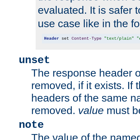
evaluated. It is safer 
use case like in the f
Header
 set 
Content
-
Type
"text/plain"
"
unset
The response header of
removed, if it exists. If
headers of the same na
removed.
value
must be
note
The value of the nam