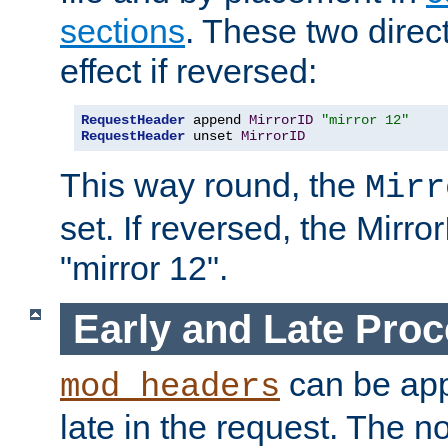
sections
. These two direct
effect if reversed:
RequestHeader
 append 
MirrorID
"mirror 12"
RequestHeader
 unset 
MirrorID
This way round, the
Mirr
set. If reversed, the Mirro
"mirror 12".
Early and Late Pro
can be appl
mod_headers
late in the request. The n