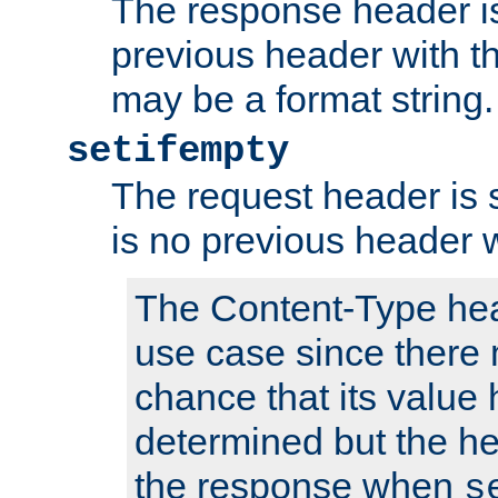
The response header is
previous header with 
may be a format string.
setifempty
The request header is se
is no previous header 
The Content-Type hea
use case since there 
chance that its value
determined but the hea
the response when
s