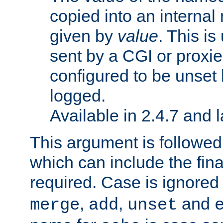
copied into an interna
given by
value
. This is
sent by a CGI or proxie
configured to be unset 
logged.
Available in 2.4.7 and l
This argument is followe
which can include the final
required. Case is ignored
,
,
and
merge
add
unset