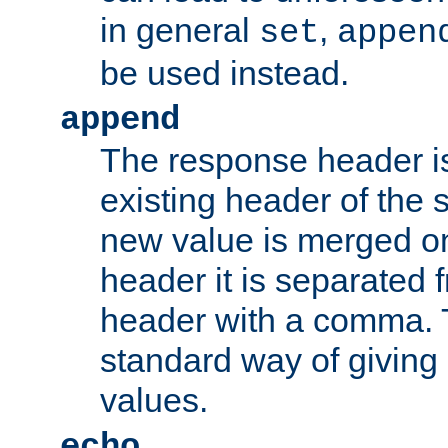
in general
,
set
appen
be used instead.
append
The response header i
existing header of th
new value is merged on
header it is separated 
header with a comma. 
standard way of giving
values.
echo