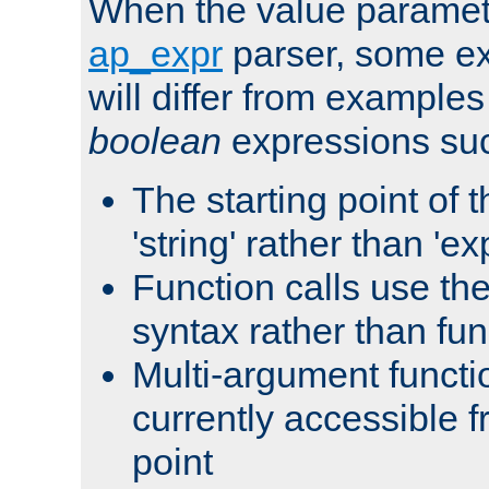
When the value paramet
ap_expr
parser, some ex
will differ from examples
boolean
expressions suc
The starting point of 
'string' rather than 'exp
Function calls use t
syntax rather than fu
Multi-argument functi
currently accessible f
point