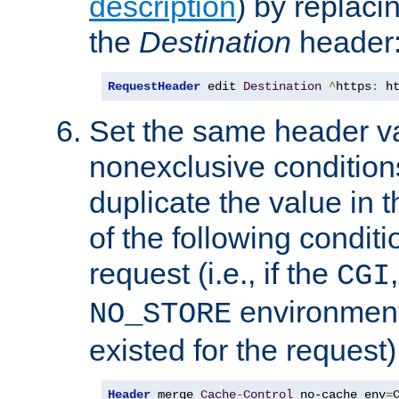
description
) by replaci
the
Destination
header
RequestHeader
 edit 
Destination
^
https
:
 h
Set the same header va
nonexclusive conditions
duplicate the value in th
of the following conditi
request (i.e., if the
CGI
environment 
NO_STORE
existed for the request)
Header
 merge 
Cache
-
Control
 no-cache env
=