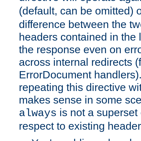
(default, can be omitted) 
difference between the two 
headers contained in the l
the response even on erro
across internal redirects 
ErrorDocument handlers).
repeating this directive w
makes sense in some sce
is not a superset
always
respect to existing header