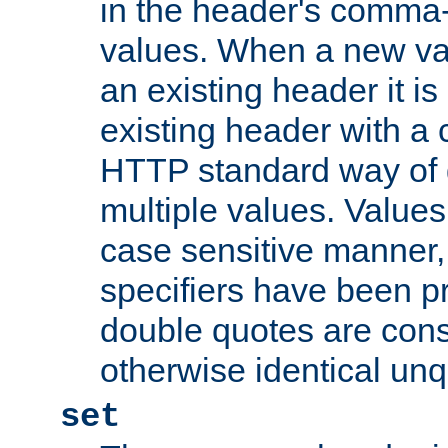
in the header's comma-d
values. When a new va
an existing header it i
existing header with a
HTTP standard way of 
multiple values. Value
case sensitive manner, 
specifiers have been p
double quotes are cons
otherwise identical un
set