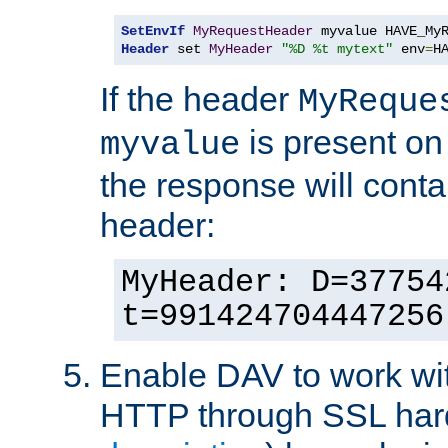
SetEnvIf
MyRequestHeader
Header
 set 
MyHeader
"%D %t mytext"
 env
=
H
If the header
MyReque
is present on
myvalue
the response will conta
header:
MyHeader: D=37754
t=991424704447256
Enable DAV to work wi
HTTP through SSL har