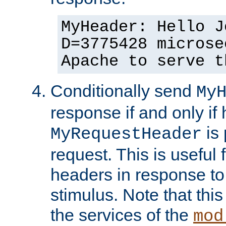
MyHeader: Hello J
D=3775428 microse
Apache to serve t
Conditionally send
My
response if and only if
is 
MyRequestHeader
request. This is useful 
headers in response to
stimulus. Note that thi
the services of the
mod