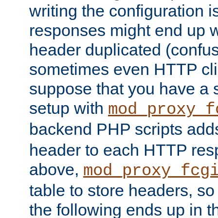
writing the configuration
responses might end up w
header duplicated (confus
sometimes even HTTP clie
suppose that you have a
setup with
mod_proxy_f
backend PHP scripts add
header to each HTTP res
above,
mod_proxy_fcg
table to store headers, so 
the following ends up in t