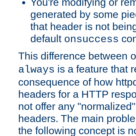
You're modifying or re
generated by some piec
that header is not bein
default
con
onsuccess
This difference between
is a feature that 
always
consequence of how httpd 
headers for a HTTP respo
not offer any "normalized" 
headers. The main problem
the following concept is n