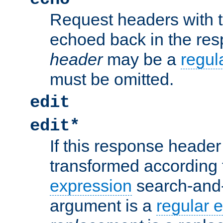
Request headers with 
echoed back in the re
header
may be a
regul
must be omitted.
edit
edit*
If this response header 
transformed according 
expression
search-and
argument is a
regular 