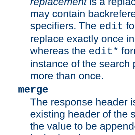
replacement
is a repla
may contain backrefere
specifiers. The
fo
edit
replace exactly once in
whereas the
for
edit*
instance of the search p
more than once.
merge
The response header i
existing header of the
the value to be appen