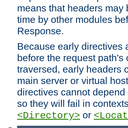
means that headers may 
time by other modules bef
Response.
Because early directives
before the request path's 
traversed, early headers c
main server or virtual host
directives cannot depend 
so they will fail in contex
or
<Directory>
<Locat