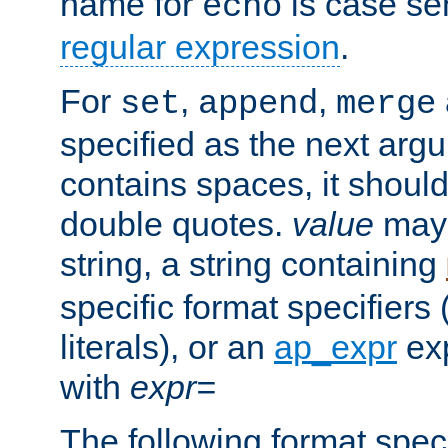
name for
is case se
echo
regular expression
.
For
,
,
set
append
merge
specified as the next argu
contains spaces, it shoul
double quotes.
value
may 
string, a string containing
specific format specifiers
literals), or an
ap_expr
exp
with
expr=
The following format spec