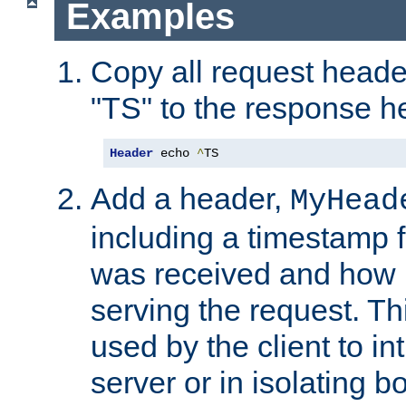
Examples
Copy all request heade
"TS" to the response h
Header
 echo 
^
TS
Add a header,
MyHead
including a timestamp 
was received and how l
serving the request. T
used by the client to in
server or in isolating 