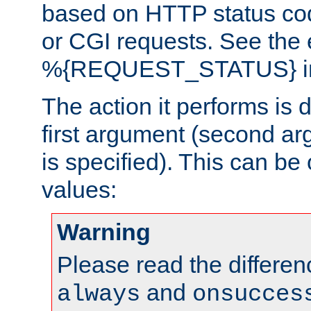
based on HTTP status cod
or CGI requests. See the
%{REQUEST_STATUS} in t
The action it performs is 
first argument (second ar
is specified). This can be 
values:
Warning
Please read the differe
and
always
onsucces