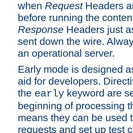
when
Request
Headers ar
before running the conten
Response
Headers just a
sent down the wire. Alwa
an operational server.
Early mode is designed a
aid for developers. Direct
the
keyword are set
early
beginning of processing t
means they can be used to
requests and set up test c