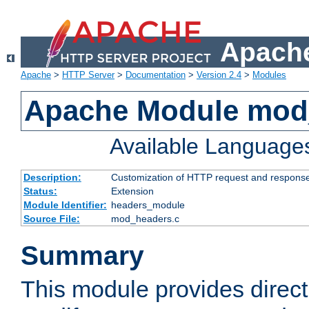
Apache
Apache
>
HTTP Server
>
Documentation
>
Version 2.4
>
Modules
Apache Module mod
Available Language
Description:
Customization of HTTP request and respons
Status:
Extension
Module Identifier:
headers_module
Source File:
mod_headers.c
Summary
This module provides direct