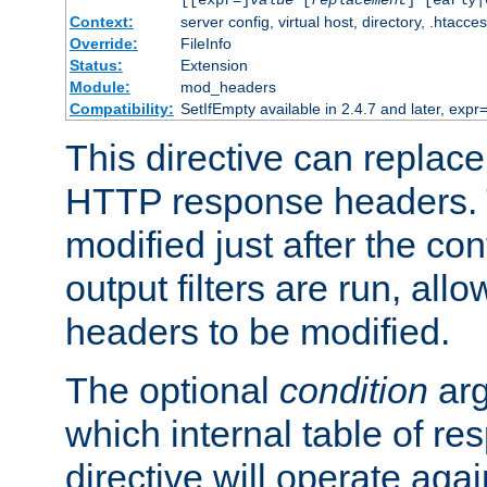
[[expr=]
value
[
replacement
] [early|
Context:
server config, virtual host, directory, .htacce
Override:
FileInfo
Status:
Extension
Module:
mod_headers
Compatibility:
SetIfEmpty available in 2.4.7 and later, expr=
This directive can replac
HTTP response headers. 
modified just after the co
output filters are run, all
headers to be modified.
The optional
condition
arg
which internal table of r
directive will operate aga