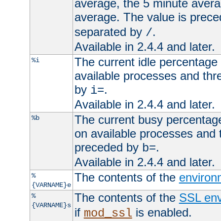
average, the 5 minute avera
average. The value is prec
separated by
.
/
Available in 2.4.4 and later.
The current idle percentage 
%i
available processes and thr
by
.
i=
Available in 2.4.4 and later.
The current busy percentage
%b
on available processes and 
preceded by
.
b=
Available in 2.4.4 and later.
The contents of the
environ
%
{VARNAME}e
The contents of the
SSL env
%
{VARNAME}s
if
is enabled.
mod_ssl