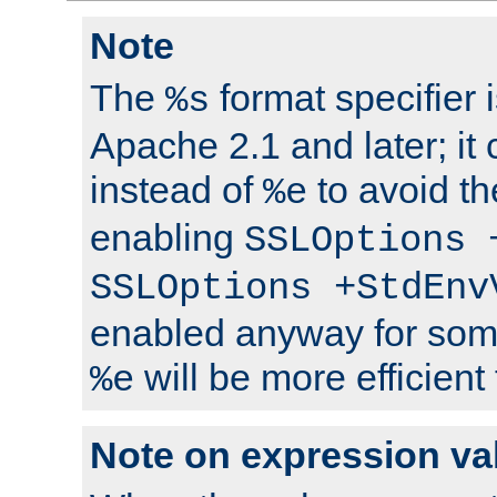
Note
The
format specifier i
%s
Apache 2.1 and later; it
instead of
to avoid th
%e
enabling
SSLOptions 
SSLOptions +StdEnv
enabled anyway for som
will be more efficient
%e
Note on expression va