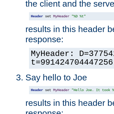
the client and the serve
Header
 set 
MyHeader
"%D %t"
results in this header 
response:
MyHeader: D=37754
t=991424704447256
Say hello to Joe
Header
 set 
MyHeader
"Hello Joe. It took 
results in this header 
response: