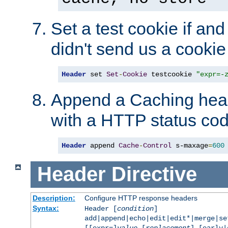
Set a test cookie if and 
didn't send us a cookie
Header
 set 
Set
-
Cookie
 testcookie 
"expr=-
Append a Caching head
with a HTTP status cod
Header
 append 
Cache
-
Control
 s-maxage
=
600
Header
Directive
Description:
Configure HTTP response headers
Syntax:
Header [
condition
]
add|append|echo|edit|edit*|merge|s