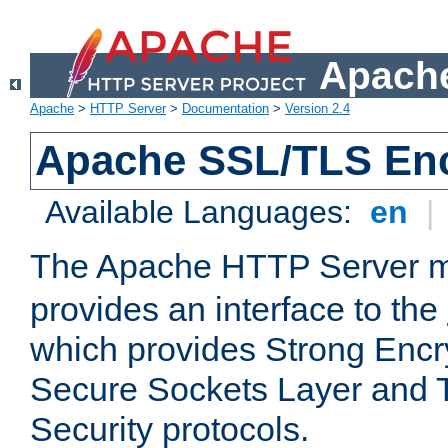
Apache
Apache
>
HTTP Server
>
Documentation
>
Version 2.4
Apache SSL/TLS Enc
Available Languages:
en
|
The Apache HTTP Server 
provides an interface to the
which provides Strong Encr
Secure Sockets Layer and 
Security protocols.