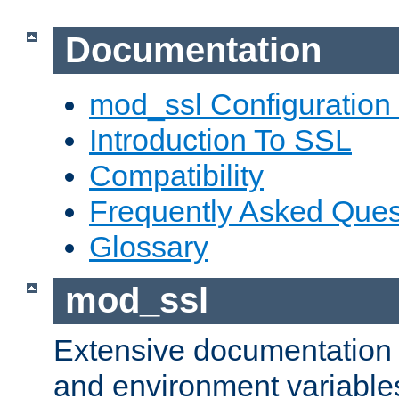
Documentation
mod_ssl Configuration
Introduction To SSL
Compatibility
Frequently Asked Ques
Glossary
mod_ssl
Extensive documentation o
and environment variables