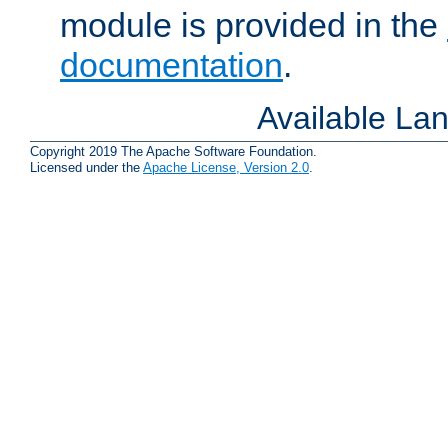
module is provided in the
documentation
.
Available La
Copyright 2019 The Apache Software Foundation.
Licensed under the
Apache License, Version 2.0
.